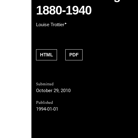
1880-1940
▸
Louise Trottier
HTML
PDF
Submitted
October 29, 2010
Published
1994-01-01