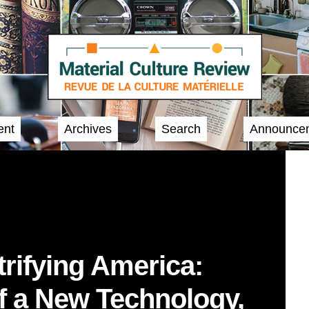
ent
Archives
Search
Announce
trifying America:
f a New Technology,