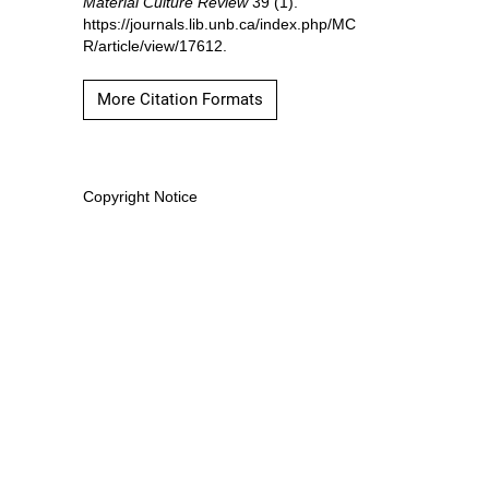
Material Culture Review
39 (1).
https://journals.lib.unb.ca/index.php/MC
R/article/view/17612.
More Citation Formats
Copyright Notice