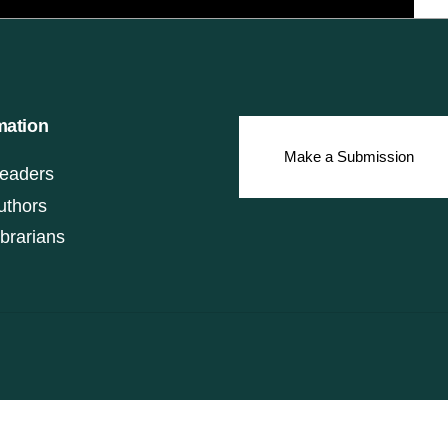
mation
Make a Submission
eaders
uthors
ibrarians