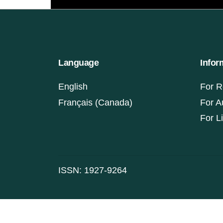
Language
Infor
English
For R
Français (Canada)
For A
For L
ISSN: 1927-9264