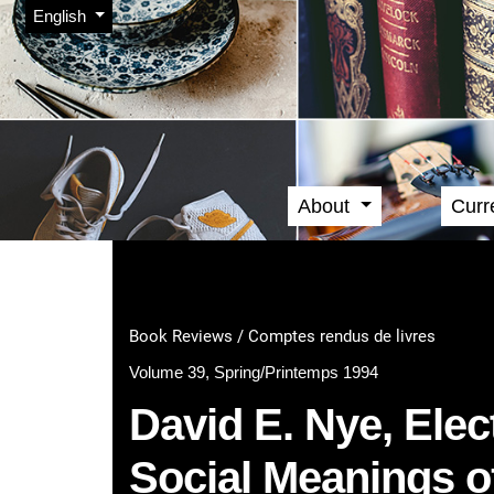
Admin menu
Skip to main navigation menu
Skip to main content
Skip to site footer
Change the language. The current language is:
English
About
Curr
Main menu
Book Reviews / Comptes rendus de livres
Volume 39, Spring/Printemps 1994
David E. Nye, Elec
Social Meanings o