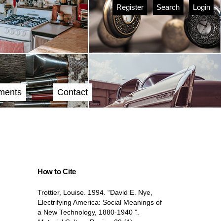
Register
Search
Login
ments
Contact
How to Cite
Trottier, Louise. 1994. “David E. Nye,
Electrifying America: Social Meanings of
a New Technology, 1880-1940 ”.