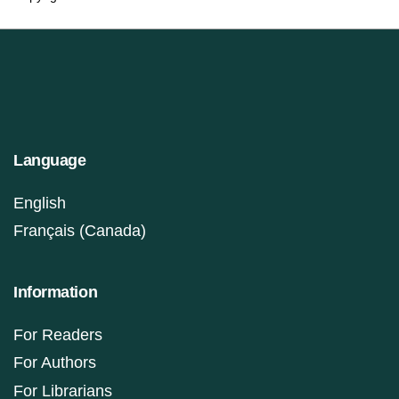
Language
English
Français (Canada)
Information
For Readers
For Authors
For Librarians