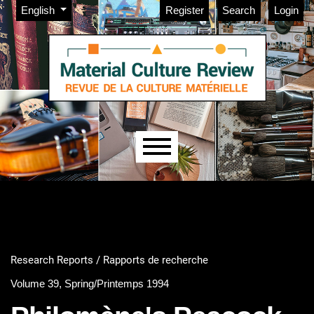
Admin menu
Skip to main navigation menu
Skip to main content
Skip to site footer
Change the language. The current language is:
English
Register
Search
Login
Main menu
Research Reports / Rapports de recherche
Volume 39, Spring/Printemps 1994