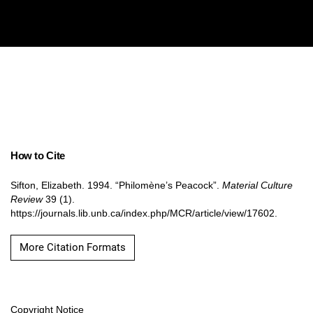
How to Cite
Sifton, Elizabeth. 1994. “Philomène’s Peacock”.
Material Culture
Review
39 (1).
https://journals.lib.unb.ca/index.php/MCR/article/view/17602.
More Citation Formats
Copyright Notice