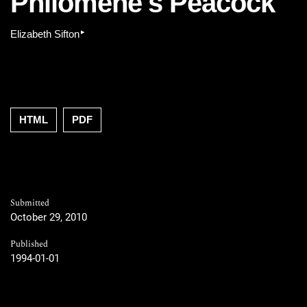
Philomène's Peacock
▸
Elizabeth Sifton
HTML
PDF
Submitted
October 29, 2010
Published
1994-01-01