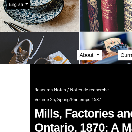
Admin menu
Skip to main navigation menu
Skip to main content
Skip to site footer
Change the language. The current language is:
English
About
Curr
Main menu
Research Notes / Notes de recherche
Volume 25, Spring/Printemps 1987
Mills, Factories a
Ontario, 1870: A 