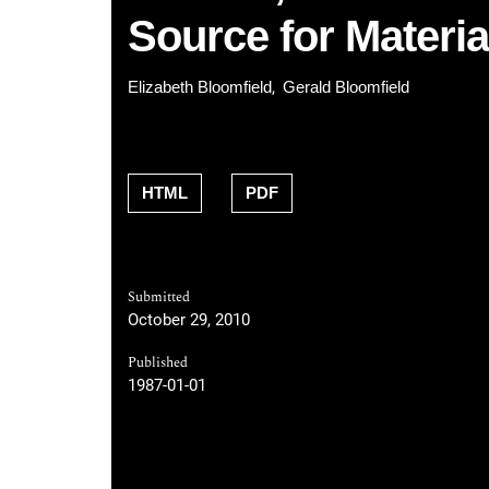
Source for Materia
Elizabeth Bloomfield
Gerald Bloomfield
HTML
PDF
Submitted
October 29, 2010
Published
1987-01-01