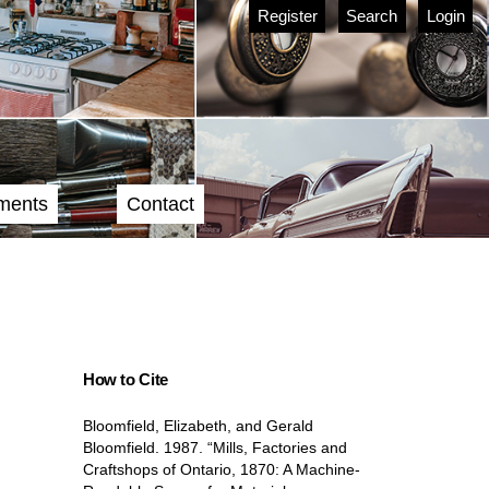
Register
Search
Login
ments
Contact
How to Cite
Bloomfield, Elizabeth, and Gerald
Bloomfield. 1987. “Mills, Factories and
Craftshops of Ontario, 1870: A Machine-