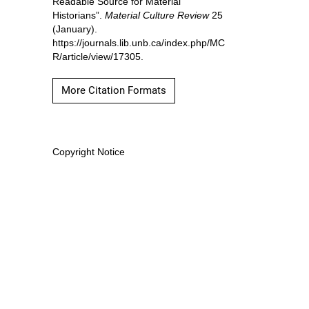
Readable Source for Material
Historians”.
Material Culture Review
25
(January).
https://journals.lib.unb.ca/index.php/MC
R/article/view/17305.
More Citation Formats
Copyright Notice