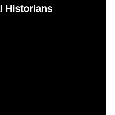
l Historians