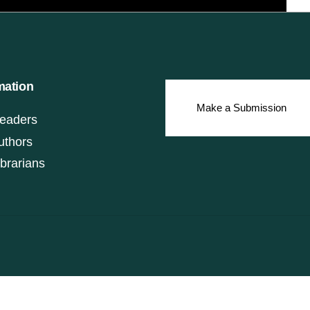
mation
Make a Submission
eaders
uthors
ibrarians