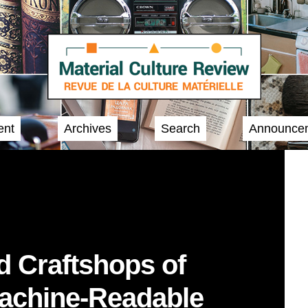
ent
Archives
Search
Announce
nd Craftshops of
Machine-Readable