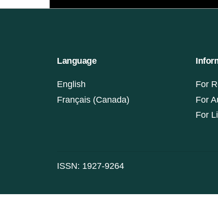
Language
Infor
English
For R
Français (Canada)
For A
For L
ISSN: 1927-9264