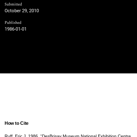
Submitted
October 29, 2010
Published
1986-01-01
How to Cite
Ruff, Eric J. 1986. “DesBrisay Museum National Exhibition Centre,