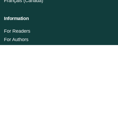
Français (Canada)
Information
For Readers
For Authors
For Librarians
Make a Submission
ISSN: 1927-9264