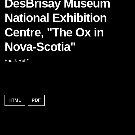
DesBrisay Museum
National Exhibition
Centre, "The Ox in
Nova-Scotia"
▸
Eric J. Ruff
HTML
PDF