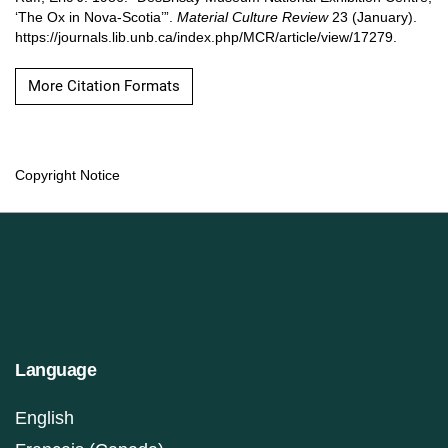
‘The Ox in Nova-Scotia’”.
Material Culture Review
23 (January).
https://journals.lib.unb.ca/index.php/MCR/article/view/17279.
More Citation Formats
Copyright Notice
Language
English