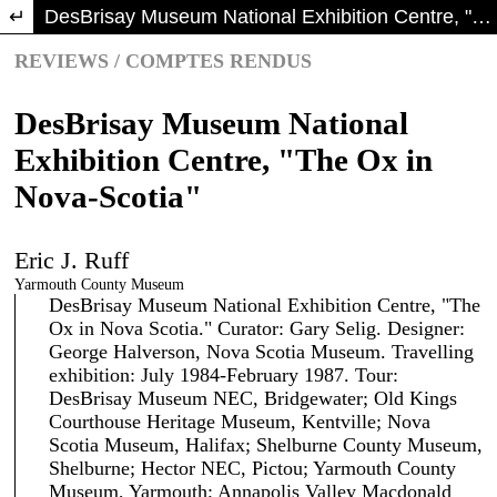
Return to Article Details
DesBrisay Museum National Exhibition Centre, "The Ox in Nova-Scotia"