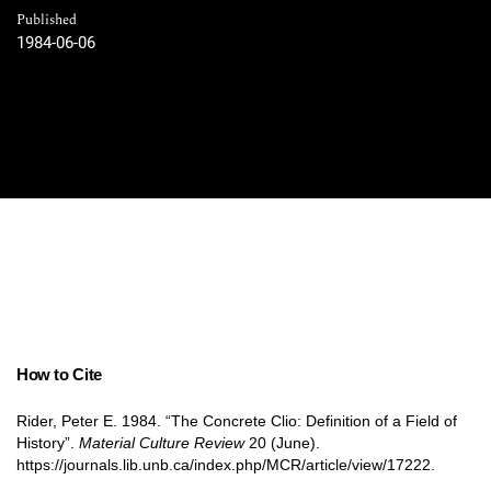
Published
1984-06-06
How to Cite
Rider, Peter E. 1984. “The Concrete Clio: Definition of a Field of
History”.
Material Culture Review
20 (June).
https://journals.lib.unb.ca/index.php/MCR/article/view/17222.