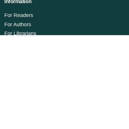
Information
For Readers
For Authors
For Librarians
Make a Submission
ISSN: 1927-9264