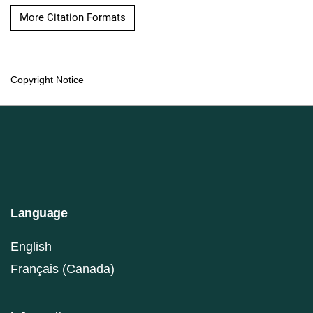
More Citation Formats
Copyright Notice
Language
English
Français (Canada)