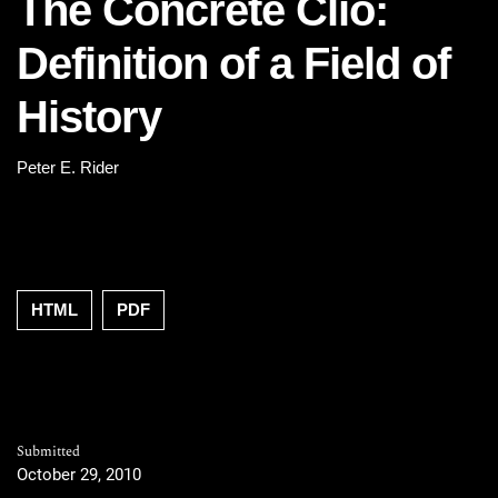
The Concrete Clio:
Definition of a Field of
History
Peter E. Rider
HTML
PDF
Submitted
October 29, 2010