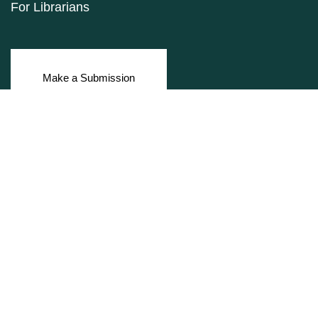
For Librarians
Make a Submission
ISSN: 1927-9264