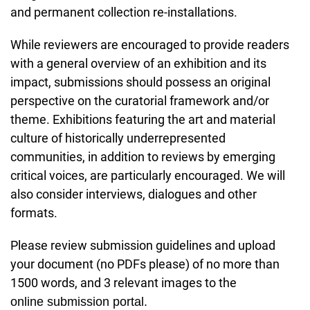
and permanent collection re-installations.
While reviewers are encouraged to provide readers
with a general overview of an exhibition and its
impact, submissions should possess an original
perspective on the curatorial framework and/or
theme. Exhibitions featuring the art and material
culture of historically underrepresented
communities, in addition to reviews by emerging
critical voices, are particularly encouraged. We will
also consider interviews, dialogues and other
formats.
Please review submission guidelines and upload
your document (no PDFs please) of no more than
1500 words, and 3 relevant images to the
online submission portal.