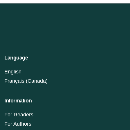
Language
English
Français (Canada)
Information
For Readers
For Authors