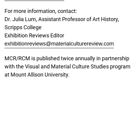
For more information, contact:
Dr. Julia Lum, Assistant Professor of Art History,
Scripps College
Exhibition Reviews Editor
exhibitionreviews@materialculturereview.com
MCR/RCM is published twice annually in partnership
with the Visual and Material Culture Studies program
at Mount Allison University.