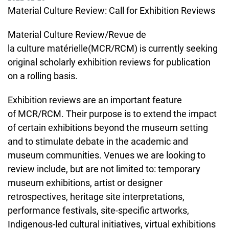
Material Culture Review: Call for Exhibition Reviews
Material Culture Review/Revue de
la culture matérielle(MCR/RCM) is currently seeking
original scholarly exhibition reviews for publication
on a rolling basis.
Exhibition reviews are an important feature
of MCR/RCM. Their purpose is to extend the impact
of certain exhibitions beyond the museum setting
and to stimulate debate in the academic and
museum communities. Venues we are looking to
review include, but are not limited to: temporary
museum exhibitions, artist or designer
retrospectives, heritage site interpretations,
performance festivals, site-specific artworks,
Indigenous-led cultural initiatives, virtual exhibitions