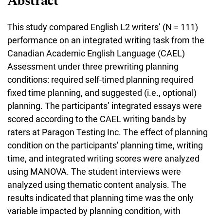
Abstract
This study compared English L2 writers’ (N = 111)
performance on an integrated writing task from the
Canadian Academic English Language (CAEL)
Assessment under three prewriting planning
conditions: required self-timed planning required
fixed time planning, and suggested (i.e., optional)
planning. The participants’ integrated essays were
scored according to the CAEL writing bands by
raters at Paragon Testing Inc. The effect of planning
condition on the participants' planning time, writing
time, and integrated writing scores were analyzed
using MANOVA. The student interviews were
analyzed using thematic content analysis. The
results indicated that planning time was the only
variable impacted by planning condition, with