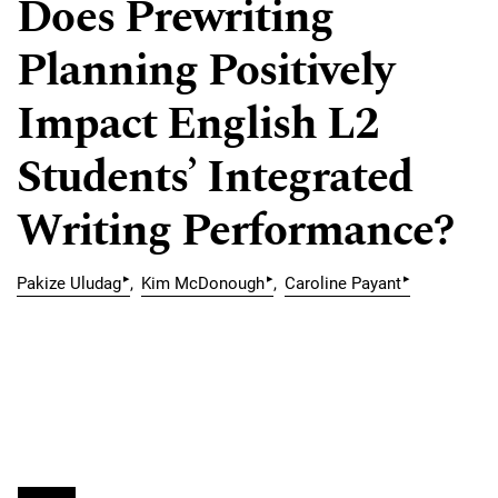
Does Prewriting
Planning Positively
Impact English L2
Students’ Integrated
Writing Performance?
▸
▸
▸
Pakize Uludag
Kim McDonough
Caroline Payant