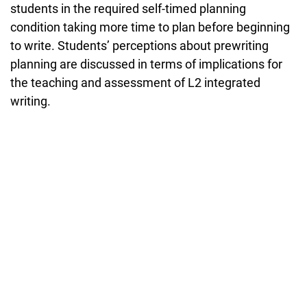
students in the required self-timed planning
condition taking more time to plan before beginning
to write. Students’ perceptions about prewriting
planning are discussed in terms of implications for
the teaching and assessment of L2 integrated
writing.