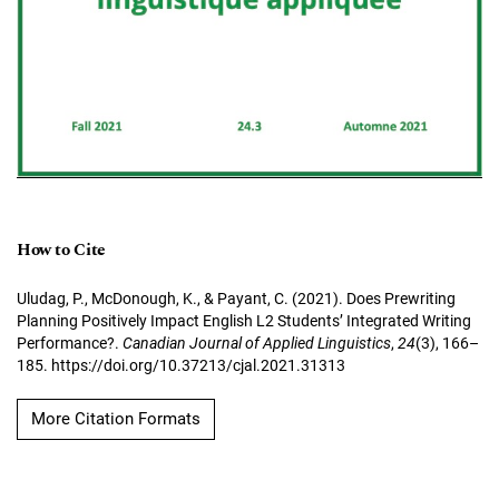
How to Cite
Uludag, P., McDonough, K., & Payant, C. (2021). Does Prewriting
Planning Positively Impact English L2 Students’ Integrated Writing
Performance?.
Canadian Journal of Applied Linguistics
,
24
(3), 166–
185. https://doi.org/10.37213/cjal.2021.31313
More Citation Formats