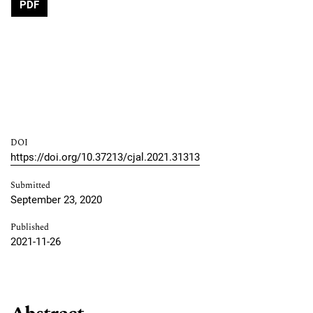
PDF
DOI
https://doi.org/10.37213/cjal.2021.31313
Submitted
September 23, 2020
Published
2021-11-26