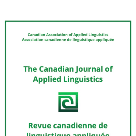
Cover image