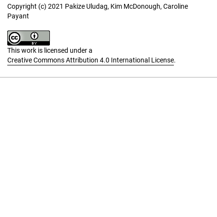
Copyright (c) 2021 Pakize Uludag, Kim McDonough, Caroline
Payant
This work is licensed under a
Creative Commons Attribution 4.0 International License
.
Language