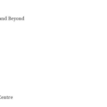
 and Beyond
Centre