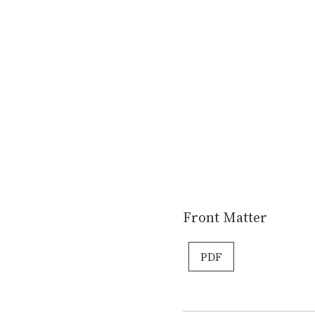
Front Matter
PDF