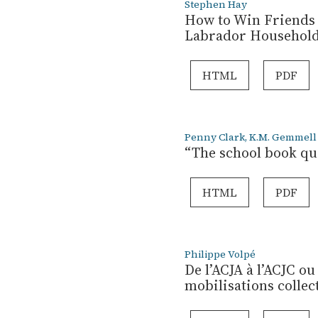
Stephen Hay
How to Win Friends 
Labrador Households
HTML
PDF
Penny Clark, K.M. Gemmell
“The school book que
HTML
PDF
Philippe Volpé
De l’ACJA à l’ACJC ou
mobilisations collec