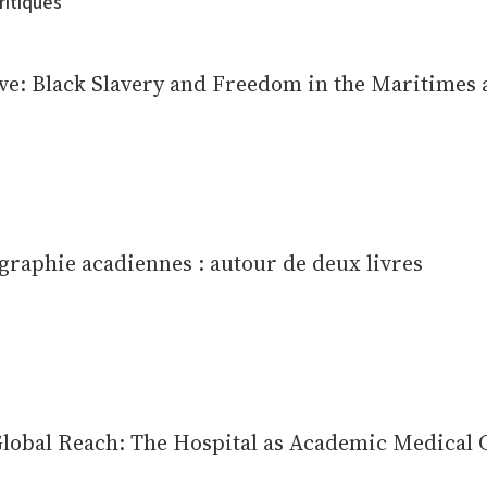
ritiques
e: Black Slavery and Freedom in the Maritimes
graphie acadiennes : autour de deux livres
obal Reach: The Hospital as Academic Medical 