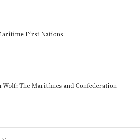
aritime First Nations
 Wolf: The Maritimes and Confederation