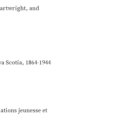
artwright, and
a Scotia, 1864-1944
iations jeunesse et