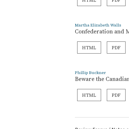
HTML
PDF
Martha Elizabeth Walls
Confederation and M
HTML
PDF
Phillip Buckner
Beware the Canadian
HTML
PDF