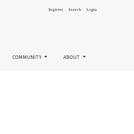
Register
Search
Login
COMMUNITY
ABOUT