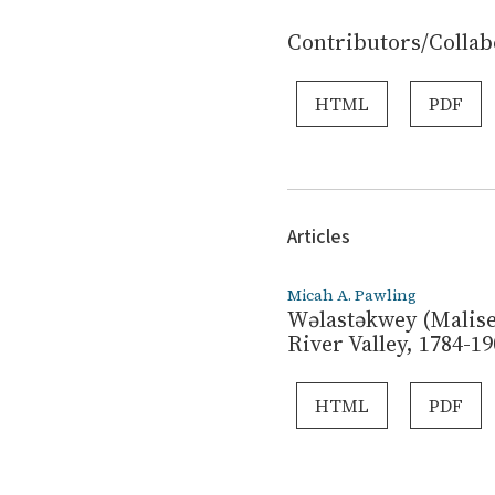
Contributors/Collab
HTML
PDF
Articles
Micah A. Pawling
Wəlastəkwey (Malise
River Valley, 1784-19
HTML
PDF