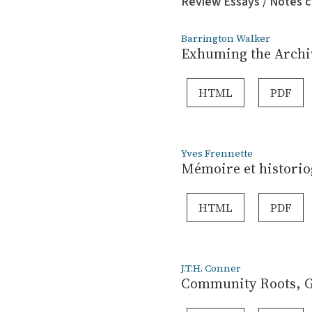
Review Essays / Notes c
Barrington Walker
Exhuming the Archiv
HTML
PDF
Yves Frennette
Mémoire et historio
HTML
PDF
J.T.H. Conner
Community Roots, Gl