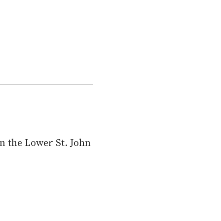
n the Lower St. John