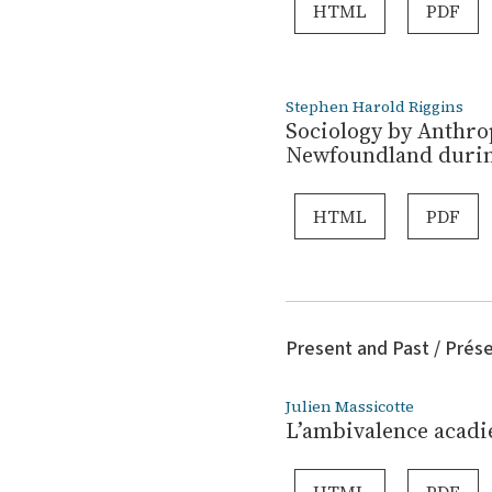
HTML
PDF
Stephen Harold Riggins
Sociology by Anthrop
Newfoundland durin
HTML
PDF
Present and Past / Prés
Julien Massicotte
L’ambivalence acadie