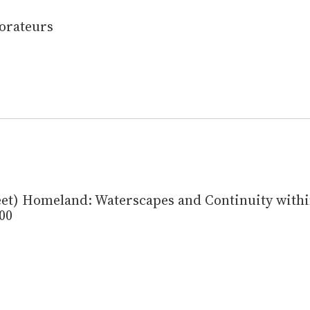
orateurs
et) Homeland: Waterscapes and Continuity withi
00