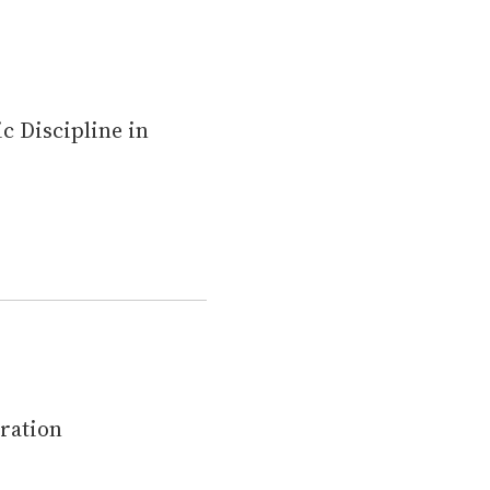
c Discipline in
ération