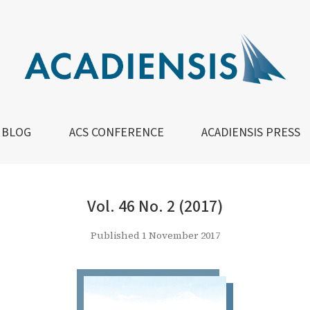
BLOG
ACS CONFERENCE
ACADIENSIS PRESS
Vol. 46 No. 2 (2017)
Published 1 November 2017