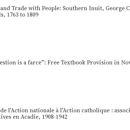
and Trade with People: Southern Inuit, George C
, 1763 to 1809
stion is a farce”: Free Textbook Provision in Nov
 de l’Action nationale à l’Action catholique : assoc
tives en Acadie, 1908-1942