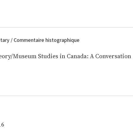
tary / Commentaire histographique
eory/Museum Studies in Canada: A Conversation
16