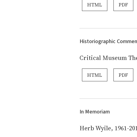
HTML
PDF
Historiographic Commen
Critical Museum Th
HTML
PDF
In Memoriam
Herb Wyile, 1961-20