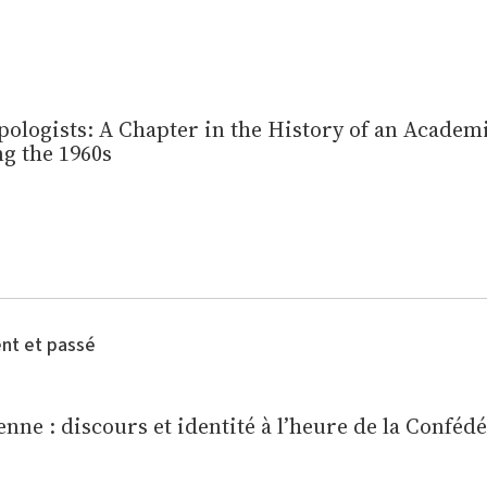
ologists: A Chapter in the History of an Academi
g the 1960s
ent et passé
nne : discours et identité à l’heure de la Conféd