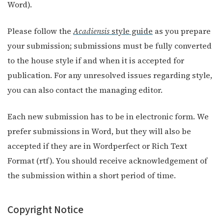
Word).
Please follow the
Acadiensis
style guide
as you prepare
your submission; submissions must be fully converted
to the house style if and when it is accepted for
publication. For any unresolved issues regarding style,
you can also contact the managing editor.
Each new submission has to be in electronic form. We
prefer submissions in Word, but they will also be
accepted if they are in Wordperfect or Rich Text
Format (rtf). You should receive acknowledgement of
the submission within a short period of time.
Copyright Notice