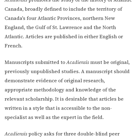
Canada, broadly defined to include the territory of
Canada's four Atlantic Provinces, northern New
England, the Gulf of St. Lawrence and the North
Atlantic. Articles are published in either English or
French.
Manuscripts submitted to
Acadiensis
must be original,
previously unpublished studies. A manuscript should
demonstrate evidence of original research,
appropriate methodology and knowledge of the
relevant scholarship. It is desirable that articles be
written in a style that is accessible to the non-
specialist as well as the expert in the field.
Acadiensis
policy asks for three double-blind peer