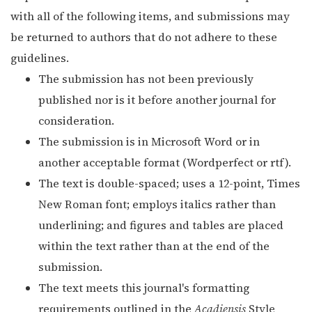
with all of the following items, and submissions may
be returned to authors that do not adhere to these
guidelines.
The submission has not been previously
published nor is it before another journal for
consideration.
The submission is in Microsoft Word or in
another acceptable format (Wordperfect or rtf).
The text is double-spaced; uses a 12-point, Times
New Roman font; employs italics rather than
underlining; and figures and tables are placed
within the text rather than at the end of the
submission.
The text meets this journal's formatting
requirements outlined in the
Acadiensis
Style