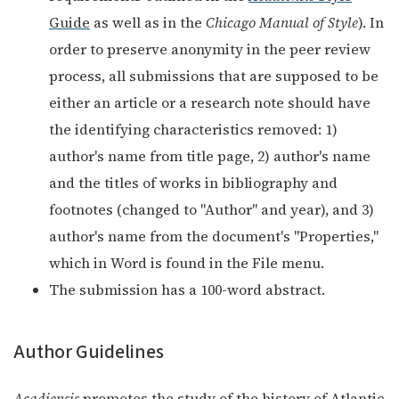
Guide
as well as in the
Chicago Manual of Style
). In
order to preserve anonymity in the peer review
process, all submissions that are supposed to be
either an article or a research note should have
the identifying characteristics removed: 1)
author's name from title page, 2) author's name
and the titles of works in bibliography and
footnotes (changed to "Author" and year), and 3)
author's name from the document's "Properties,"
which in Word is found in the File menu.
The submission has a 100-word abstract.
Author Guidelines
Acadiensis
promotes the study of the history of Atlantic