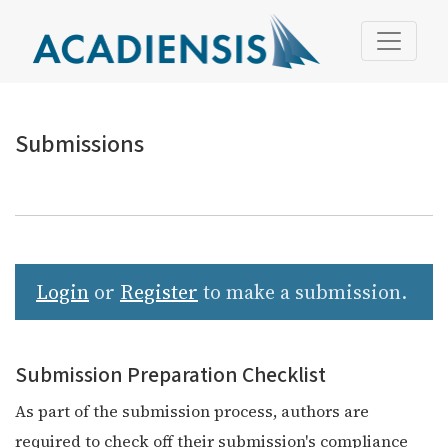
Submissions
Submissions
Login
or
Register
to make a submission.
Submission Preparation Checklist
As part of the submission process, authors are
required to check off their submission's compliance