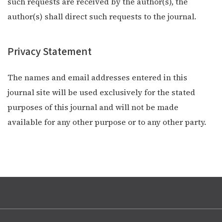
such requests are received by the author(s), the
author(s) shall direct such requests to the journal.
Privacy Statement
The names and email addresses entered in this
journal site will be used exclusively for the stated
purposes of this journal and will not be made
available for any other purpose or to any other party.