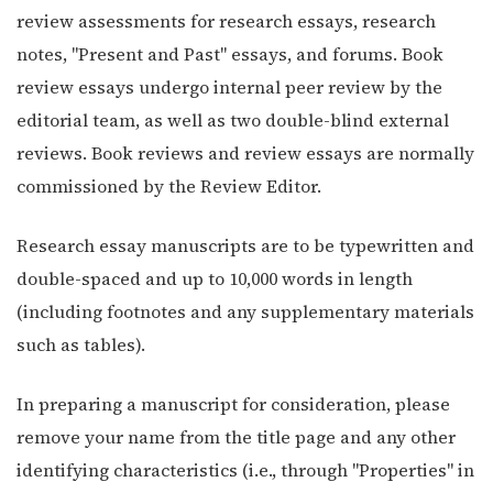
review assessments for research essays, research
notes, "Present and Past" essays, and forums. Book
review essays undergo internal peer review by the
editorial team, as well as two double-blind external
reviews. Book reviews and review essays are normally
commissioned by the Review Editor.
Research essay manuscripts are to be typewritten and
double-spaced and up to 10,000 words in length
(including footnotes and any supplementary materials
such as tables).
In preparing a manuscript for consideration, please
remove your name from the title page and any other
identifying characteristics (i.e., through "Properties" in