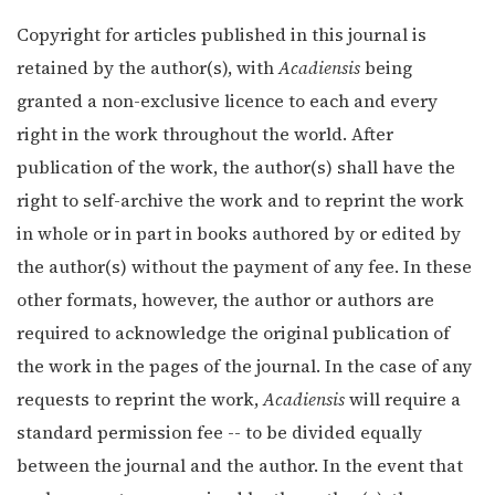
Copyright for articles published in this journal is
retained by the author(s), with
Acadiensis
being
granted a non-exclusive licence to each and every
right in the work throughout the world. After
publication of the work, the author(s) shall have the
right to self-archive the work and to reprint the work
in whole or in part in books authored by or edited by
the author(s) without the payment of any fee. In these
other formats, however, the author or authors are
required to acknowledge the original publication of
the work in the pages of the journal. In the case of any
requests to reprint the work,
Acadiensis
will require a
standard permission fee -- to be divided equally
between the journal and the author. In the event that