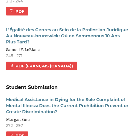
218 - 244
PDF
L’Égalité des Genres au Sein de la Profession Juridique
Au Nouveau-brunswick: Où en Sommenous 10 Ans
Plus Tard?
Samuel Y. LeBlanc
245 - 271
PDF (FRANÇAIS (CANADA))
Student Submission
Medical Assistance in Dying for the Sole Complaint of
Mental Illness: Does the Current Prohibition Prevent or
Create Discrimination?
Morgan Sims
272 - 297
PDF