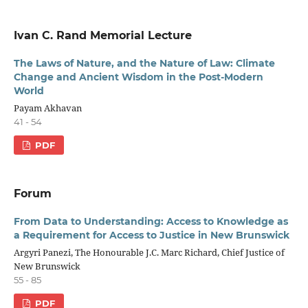
Ivan C. Rand Memorial Lecture
The Laws of Nature, and the Nature of Law: Climate
Change and Ancient Wisdom in the Post-Modern
World
Payam Akhavan
41 - 54
PDF
Forum
From Data to Understanding: Access to Knowledge as
a Requirement for Access to Justice in New Brunswick
Argyri Panezi, The Honourable J.C. Marc Richard, Chief Justice of
New Brunswick
55 - 85
PDF