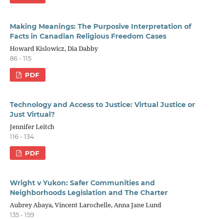
Making Meanings: The Purposive Interpretation of
Facts in Canadian Religious Freedom Cases
Howard Kislowicz, Dia Dabby
86 - 115
PDF
Technology and Access to Justice: Virtual Justice or
Just Virtual?
Jennifer Leitch
116 - 134
PDF
Wright v Yukon: Safer Communities and
Neighborhoods Legislation and The Charter
Aubrey Abaya, Vincent Larochelle, Anna Jane Lund
135 - 159