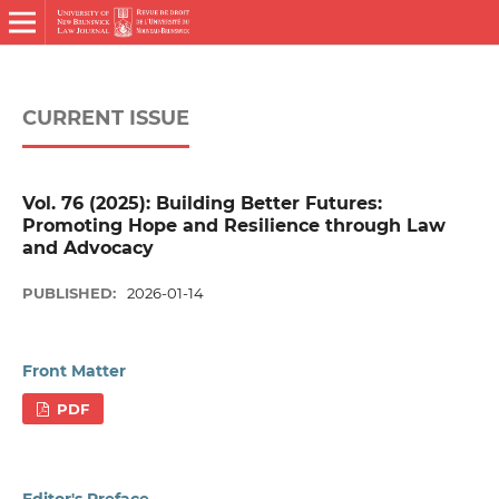
CURRENT ISSUE
Vol. 76 (2025): Building Better Futures:
Promoting Hope and Resilience through Law
and Advocacy
PUBLISHED:
2026-01-14
Front Matter
PDF