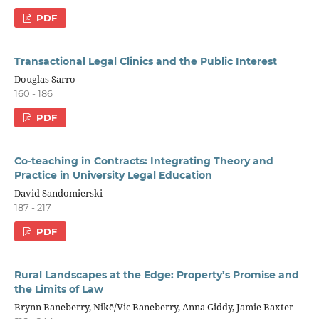
PDF
Transactional Legal Clinics and the Public Interest
Douglas Sarro
160 - 186
PDF
Co-teaching in Contracts: Integrating Theory and
Practice in University Legal Education
David Sandomierski
187 - 217
PDF
Rural Landscapes at the Edge: Property’s Promise and
the Limits of Law
Brynn Baneberry, Nikē/Vic Baneberry, Anna Giddy, Jamie Baxter