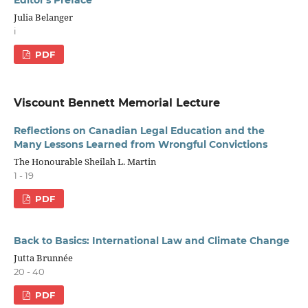
Editor's Preface
Julia Belanger
i
PDF
Viscount Bennett Memorial Lecture
Reflections on Canadian Legal Education and the
Many Lessons Learned from Wrongful Convictions
The Honourable Sheilah L. Martin
1 - 19
PDF
Back to Basics: International Law and Climate Change
Jutta Brunnée
20 - 40
PDF