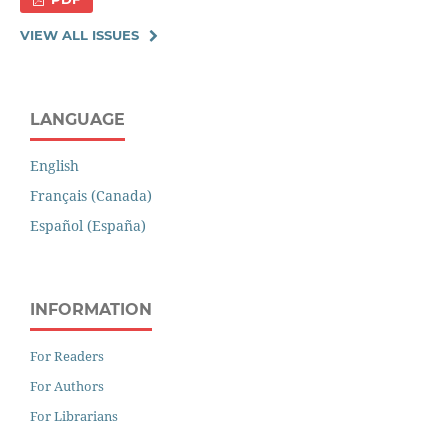
VIEW ALL ISSUES
LANGUAGE
English
Français (Canada)
Español (España)
INFORMATION
For Readers
For Authors
For Librarians