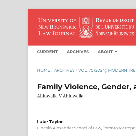
CURRENT
ARCHIVES
ABOUT
HOME
/
ARCHIVES
/
VOL. 75 (2024): MODERN TR
Family Violence, Gender, 
Ahluwalia V Ahluwalia
Luke Taylor
Lincoln Alexander School of Law, Toronto Metropol