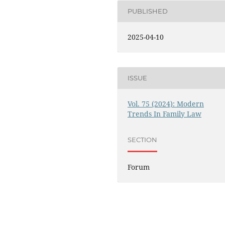
PUBLISHED
2025-04-10
ISSUE
Vol. 75 (2024): Modern
Trends In Family Law
SECTION
Forum