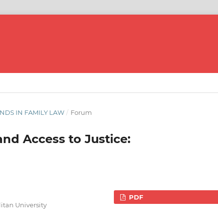
ENDS IN FAMILY LAW
/
Forum
and Access to Justice:
PDF
itan University