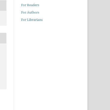
For Readers
For Authors
For Librarians