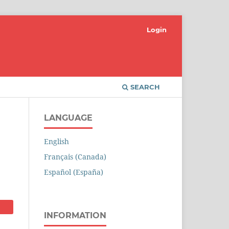
Login
SEARCH
LANGUAGE
English
Français (Canada)
Español (España)
INFORMATION