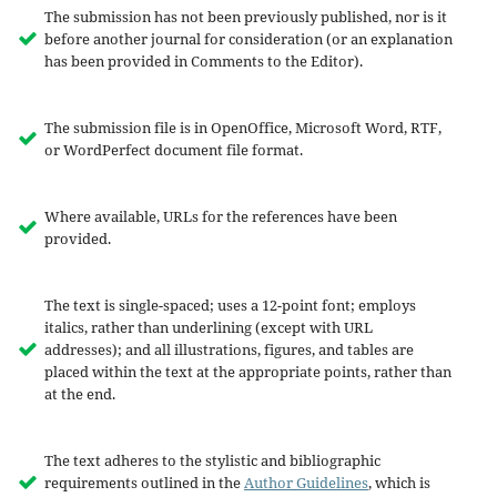
The submission has not been previously published, nor is it
before another journal for consideration (or an explanation
has been provided in Comments to the Editor).
The submission file is in OpenOffice, Microsoft Word, RTF,
or WordPerfect document file format.
Where available, URLs for the references have been
provided.
The text is single-spaced; uses a 12-point font; employs
italics, rather than underlining (except with URL
addresses); and all illustrations, figures, and tables are
placed within the text at the appropriate points, rather than
at the end.
The text adheres to the stylistic and bibliographic
requirements outlined in the
Author Guidelines
, which is