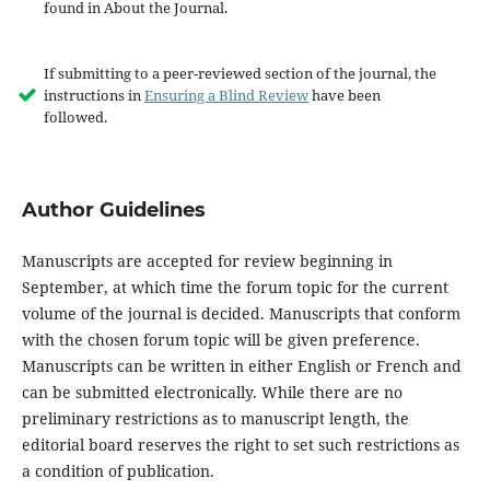
found in About the Journal.
If submitting to a peer-reviewed section of the journal, the
instructions in
Ensuring a Blind Review
have been
followed.
Author Guidelines
Manuscripts are accepted for review beginning in
September, at which time the forum topic for the current
volume of the journal is decided. Manuscripts that conform
with the chosen forum topic will be given preference.
Manuscripts can be written in either English or French and
can be submitted electronically. While there are no
preliminary restrictions as to manuscript length, the
editorial board reserves the right to set such restrictions as
a condition of publication.