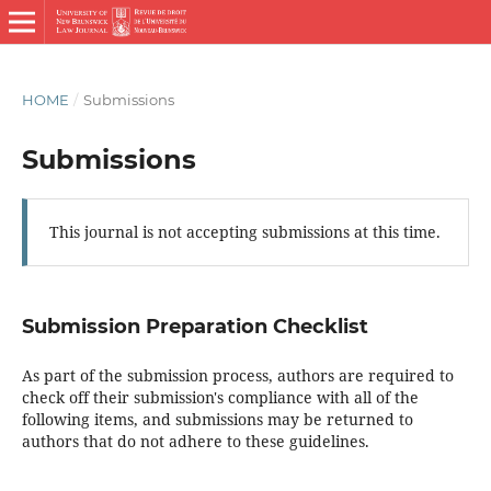
HOME
/
Submissions
Submissions
This journal is not accepting submissions at this time.
Submission Preparation Checklist
As part of the submission process, authors are required to
check off their submission's compliance with all of the
following items, and submissions may be returned to
authors that do not adhere to these guidelines.