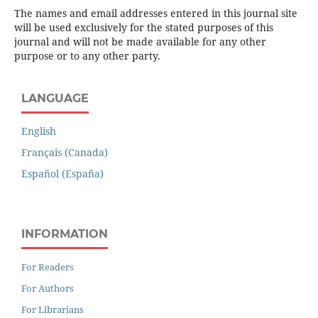
The names and email addresses entered in this journal site
will be used exclusively for the stated purposes of this
journal and will not be made available for any other
purpose or to any other party.
LANGUAGE
English
Français (Canada)
Español (España)
INFORMATION
For Readers
For Authors
For Librarians