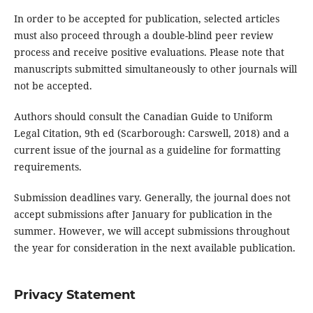
In order to be accepted for publication, selected articles
must also proceed through a double-blind peer review
process and receive positive evaluations. Please note that
manuscripts submitted simultaneously to other journals will
not be accepted.
Authors should consult the Canadian Guide to Uniform
Legal Citation, 9th ed (Scarborough: Carswell, 2018) and a
current issue of the journal as a guideline for formatting
requirements.
Submission deadlines vary. Generally, the journal does not
accept submissions after January for publication in the
summer. However, we will accept submissions throughout
the year for consideration in the next available publication.
Privacy Statement