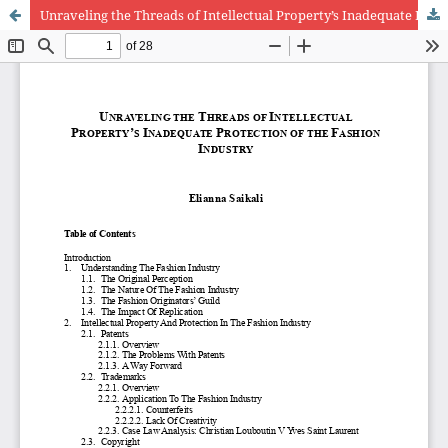
Unraveling the Threads of Intellectual Property’s Inadequate Protection of the Fashion Industry