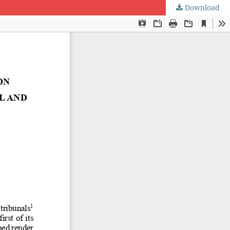
Download