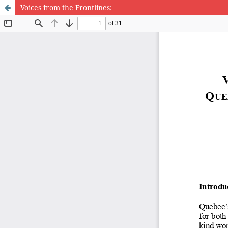
Voices from the Frontlines: