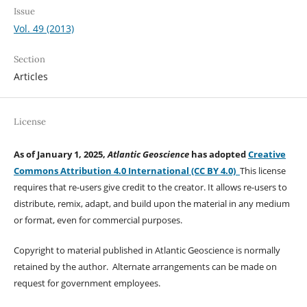
Issue
Vol. 49 (2013)
Section
Articles
License
As of January 1, 2025,
Atlantic Geoscience
has adopted
Creative
Commons Attribution 4.0 International (CC BY 4.0)
This license
requires that re-users give credit to the creator. It allows re-users to
distribute, remix, adapt, and build upon the material in any medium
or format, even for commercial purposes.
Copyright to material published in Atlantic Geoscience is normally
retained by the author. Alternate arrangements can be made on
request for government employees.