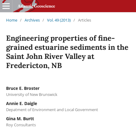
Home
/
Archives
/
Vol. 49 (2013)
/
Articles
Engineering properties of fine-
grained estuarine sediments in the
Saint John River Valley at
Fredericton, NB
Bruce E. Broster
University of New Brunswick
Annie E. Daigle
Depatment of Environment and Local Government
Gina M. Burtt
Roy Consultants