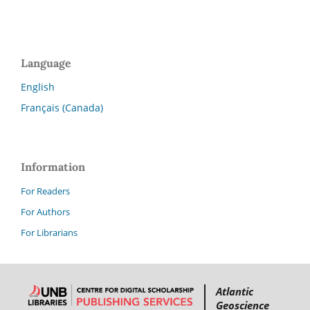
Language
English
Français (Canada)
Information
For Readers
For Authors
For Librarians
Atlantic
Geoscience