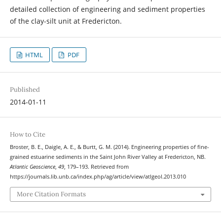
detailed collection of engineering and sediment properties
of the clay-silt unit at Fredericton.
HTML
PDF
Published
2014-01-11
How to Cite
Broster, B. E., Daigle, A. E., & Burtt, G. M. (2014). Engineering properties of fine-
grained estuarine sediments in the Saint John River Valley at Fredericton, NB.
Atlantic Geoscience
,
49
, 179–193. Retrieved from
https://journals.lib.unb.ca/index.php/ag/article/view/atlgeol.2013.010
More Citation Formats