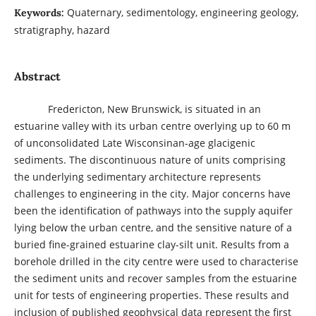
Quaternary, sedimentology, engineering geology,
Keywords:
stratigraphy, hazard
Abstract
Fredericton, New Brunswick, is situated in an
estuarine valley with its urban centre overlying up to 60 m
of unconsolidated Late Wisconsinan-age glacigenic
sediments. The discontinuous nature of units comprising
the underlying sedimentary architecture represents
challenges to engineering in the city. Major concerns have
been the identification of pathways into the supply aquifer
lying below the urban centre, and the sensitive nature of a
buried fine-grained estuarine clay-silt unit. Results from a
borehole drilled in the city centre were used to characterise
the sediment units and recover samples from the estuarine
unit for tests of engineering properties. These results and
inclusion of published geophysical data represent the first