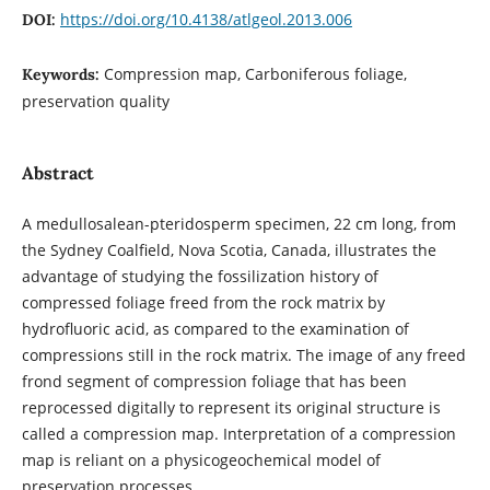
https://doi.org/10.4138/atlgeol.2013.006
DOI:
Compression map, Carboniferous foliage,
Keywords:
preservation quality
Abstract
A medullosalean-pteridosperm specimen, 22 cm long, from
the Sydney Coalfield, Nova Scotia, Canada, illustrates the
advantage of studying the fossilization history of
compressed foliage freed from the rock matrix by
hydrofluoric acid, as compared to the examination of
compressions still in the rock matrix. The image of any freed
frond segment of compression foliage that has been
reprocessed digitally to represent its original structure is
called a compression map. Interpretation of a compression
map is reliant on a physicogeochemical model of
preservation processes.