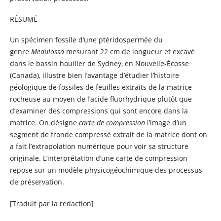
RÉSUMÉ
Un spécimen fossile d’une ptéridospermée du
genre
Medulossa
mesurant 22 cm de longueur et excavé
dans le bassin houiller de Sydney, en Nouvelle-Écosse
(Canada), illustre bien l’avantage d’étudier l’histoire
géologique de fossiles de feuilles extraits de la matrice
rocheuse au moyen de l’acide fluorhydrique plutôt que
d’examiner des compressions qui sont encore dans la
matrice. On désigne
carte de compression
l’image d’un
segment de fronde compressé extrait de la matrice dont on
a fait l’extrapolation numérique pour voir sa structure
originale. L’interprétation d’une carte de compression
repose sur un modèle physicogéochimique des processus
de préservation.
[Traduit par la redaction]