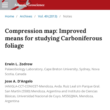
Home
/
Archives
/
Vol. 49 (2013)
/
Notes
Compression map: Improved
means for studying Carboniferous
foliage
Erwin L. Zodrow
Palaeobiology Laboratory, Cape Breton University, Sydney, Nova
Scotia, Canada
Jose A. D'Angelo
IANIGLA-CCT-CONICET-Mendoza, Avda. Ruiz Leal s/n Parque Gral.
San Martín (5500) Mendoza, Argentina and Instituto de Ciencias
Básicas, Universidad Nacional de Cuyo, M5502JMA, Mendoza,
Argentina