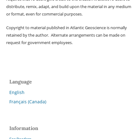
distribute, remix, adapt, and build upon the material in any medium
or format, even for commercial purposes.
Copyright to material published in Atlantic Geoscience is normally
retained by the author. Alternate arrangements can be made on
request for government employees.
Language
English
Français (Canada)
Information
For Readers