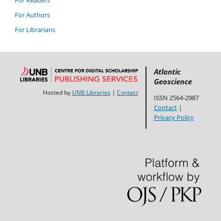
For Authors
For Librarians
Atlantic
Geoscience
Hosted by
UNB Libraries
|
Contact
ISSN 2564-2987
Contact
|
Privacy Policy