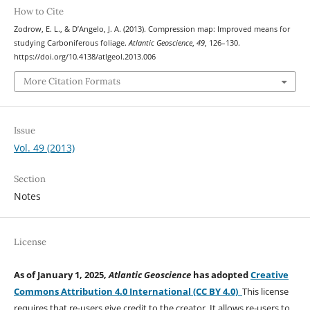
How to Cite
Zodrow, E. L., & D’Angelo, J. A. (2013). Compression map: Improved means for
studying Carboniferous foliage.
Atlantic Geoscience
,
49
, 126–130.
https://doi.org/10.4138/atlgeol.2013.006
More Citation Formats
Issue
Vol. 49 (2013)
Section
Notes
License
As of January 1, 2025,
Atlantic Geoscience
has adopted
Creative
Commons Attribution 4.0 International (CC BY 4.0)
This license
requires that re-users give credit to the creator. It allows re-users to