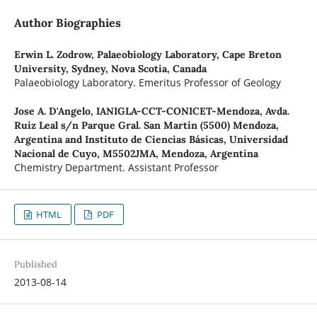
Author Biographies
Erwin L. Zodrow,
Palaeobiology Laboratory, Cape Breton
University, Sydney, Nova Scotia, Canada
Palaeobiology Laboratory. Emeritus Professor of Geology
Jose A. D'Angelo,
IANIGLA-CCT-CONICET-Mendoza, Avda.
Ruiz Leal s/n Parque Gral. San Martín (5500) Mendoza,
Argentina and Instituto de Ciencias Básicas, Universidad
Nacional de Cuyo, M5502JMA, Mendoza, Argentina
Chemistry Department. Assistant Professor
HTML
PDF
Published
2013-08-14