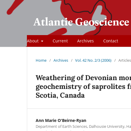
About
Current
Archives
Contact
Home
/
Archives
/
Vol. 42 No. 2/3 (2006)
/
Articles
Weathering of Devonian mon
geochemistry of saprolites 
Scotia, Canada
Ann Marie O'Beirne-Ryan
Department of Earth Sciences, Dalhousie University, Ha