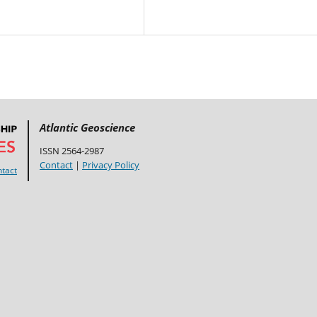
Atlantic Geoscience
ISSN 2564-2987
Contact
|
Privacy Policy
tact