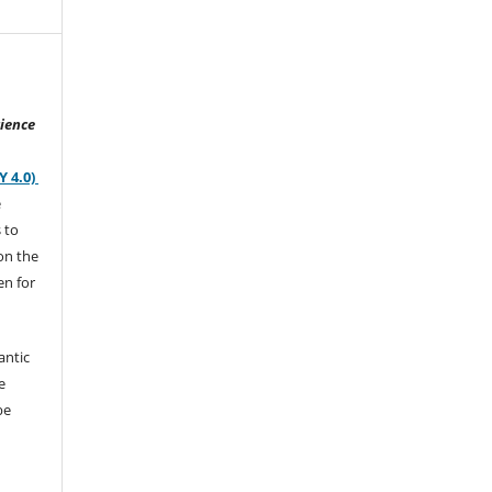
ience
Y 4.0)
e
s to
on the
en for
antic
e
be