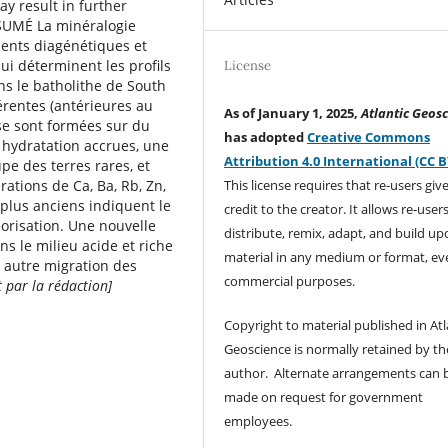
y result in further
ÉSUMÉ La minéralogie
dents diagénétiques et
ui déterminent les proﬁls
License
ns le batholithe de South
érentes (antérieures au
As of January 1, 2025,
Atlantic Geosc
) se sont formées sur du
has adopted
Creative Commons
hydratation accrues, une
Attribution 4.0 International (CC B
e des terres rares, et
This license requires that re-users giv
ations de Ca, Ba, Rb, Zn,
 plus anciens indiquent le
credit to the creator. It allows re-user
orisation. Une nouvelle
distribute, remix, adapt, and build up
ns le milieu acide et riche
material in any medium or format, ev
 autre migration des
commercial purposes.
t par la rédaction]
Copyright to material published in Atl
Geoscience is normally retained by th
author. Alternate arrangements can 
made on request for government
employees.