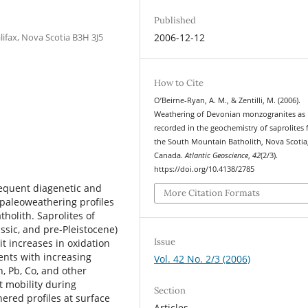
Published
lifax, Nova Scotia B3H 3J5
2006-12-12
How to Cite
O’Beirne-Ryan, A. M., & Zentilli, M. (2006).
Weathering of Devonian monzogranites as
recorded in the geochemistry of saprolites
the South Mountain Batholith, Nova Scotia
Canada.
Atlantic Geoscience
,
42
(2/3).
https://doi.org/10.4138/2785
equent diagenetic and
More Citation Formats
e paleoweathering proﬁles
holith. Saprolites of
ssic, and pre-Pleistocene)
Issue
 increases in oxidation
ents with increasing
Vol. 42 No. 2/3 (2006)
n, Pb, Co, and other
t mobility during
Section
hered proﬁles at surface
Articles