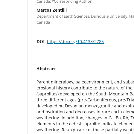
Canada; *Correspnding Author
Marcos Zentilli
Department of Earth Sciences, Dalhousie University, Ha
Canada
https://doi.org/10.4138/2785
DOI:
Abstract
Parent mineralogy, paleoenvironment, and subs
erosional history contribute to the nature of th
(saprolites) developed on the South Mountain Bat
three different ages (pre-Carboniferous, pre-Tria
developed on Devonian monzogranite and exhibit
and hydration and decreases in rare earth elem
weathering. In addition, changes in Ca, Ba, Rb, Z
elements in the oldest saprolite indicate elemen
weathering. Re-exposure of these partially weat