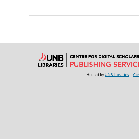
Hosted by
UNB Libraries
|
Con