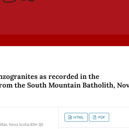
zogranites as recorded in the
from the South Mountain Batholith, No
HTML
PDF
lifax, Nova Scotia B3H 3J5