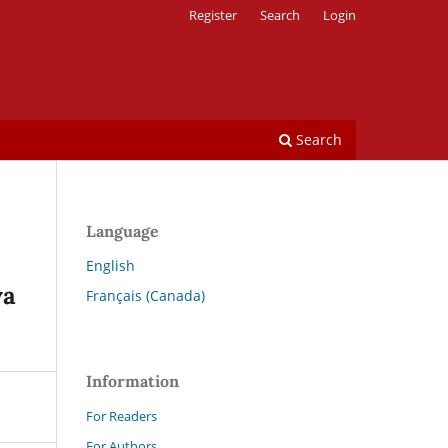
Register
Search
Login
Search
Language
English
va
Français (Canada)
Information
For Readers
For Authors