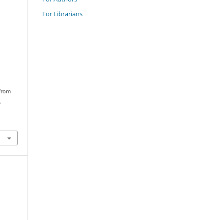
For Librarians
 from
,