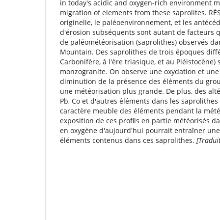
in today's acidic and oxygen-rich environment ma
migration of elements from these saprolites. R
originelle, le paléoenvironnement, et les antécé
d'érosion subséquents sont autant de facteurs q
de paléométéorisation (saprolithes) observés da
Mountain. Des saprolithes de trois époques diff
Carbonifère, à l'ère triasique, et au Pléistocène
monzogranite. On observe une oxydation et une 
diminution de la présence des éléments du group
une météorisation plus grande. De plus, des altér
Pb, Co et d'autres éléments dans les saprolithes
caractère meuble des éléments pendant la mété
exposition de ces proﬁls en partie météorisés da
en oxygène d'aujourd'hui pourrait entraîner une
éléments contenus dans ces saprolithes.
[Tradui