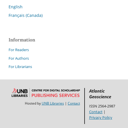
English
Français (Canada)
Information
For Readers
For Authors
For Librarians
Atlantic
Geoscience
Hosted by
UNB Libraries
|
Contact
ISSN 2564-2987
Contact
|
Privacy Policy