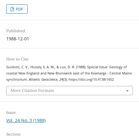
PDF
Published
1988-12-01
How to Cite
Guidotti, C. V., Hussey II, A. M., & Lux, D. R. (1988). Special Issue: Geology of
coastal New England and New Brunswick east of the Kearsarge - Central Maine
synclinorium.
Atlantic Geoscience
,
24
(3). https://doi.org/10.4138/1652
More Citation Formats
Issue
Vol. 24 No. 3 (1988)
Section