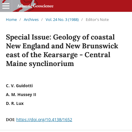
Home
/
Archives
/
Vol. 24 No. 3 (1988)
/
Editor's Note
Special Issue: Geology of coastal
New England and New Brunswick
east of the Kearsarge - Central
Maine synclinorium
C. V. Guidotti
A. M. Hussey II
D. R. Lux
https://doi.org/10.4138/1652
DOI: