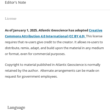
Editor's Note
License
As of January 1, 2025,
Atlantic Geoscience
has adopted
Creative
Commons Attribution 4.0 International (CC BY 4.0)
This license
requires that re-users give credit to the creator. It allows re-users to
distribute, remix, adapt, and build upon the material in any medium
or format, even for commercial purposes.
Copyright to material published in Atlantic Geoscience is normally
retained by the author. Alternate arrangements can be made on
request for government employees.
Language