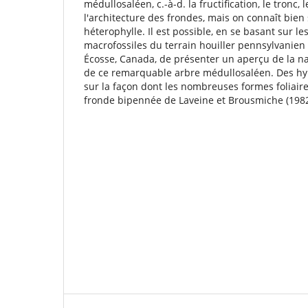
médullosaléen, c.-à-d. la fructiﬁcation, le tronc, l
l'architecture des frondes, mais on connaît bien 
héterophylle. Il est possible, en se basant sur le
macrofossiles du terrain houiller pennsylvanien
Écosse, Canada, de présenter un aperçu de la nat
de ce remarquable arbre médullosaléen. Des hy
sur la façon dont les nombreuses formes foliaire
fronde bipennée de Laveine et Brousmiche (1982