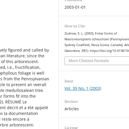
2003-01-01
How to Cite
Zodrow, E. L. (2003). Foliar forms of
Macroneuropteris scheuchzeri (Pennsylvani
Sydney Coalﬁeld, Nova Scotia, Canada).
Atl
ely ﬁgured and called by
Geoscience
,
39
(1). https://doi.org/10.4138/1
an literature, since the
More Citation Formats
 of this arborescent-
, i.e., fructiﬁcation,
ophyllous foliage is well
ns from the Pennsylvanian
Issue
ble to present an overall
Vol. 39 No. 1 (2003)
ble medullosalean tree.
r forms ﬁt into the
Section
82). RÉSUMÉ Le
t décrit et a été appelé
Articles
ns la documentation
l reste encore à
arbre arborescent-
License