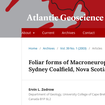
About
Current
Archives
Contact
Home
/
Archives
/
Vol. 39 No. 1 (2003)
/
Articles
Foliar forms of Macroneurop
Sydney Coalﬁeld, Nova Scoti
Ervin L. Zodrow
Department of Geology, University College of Cape Bre
Canada B1P 6L2