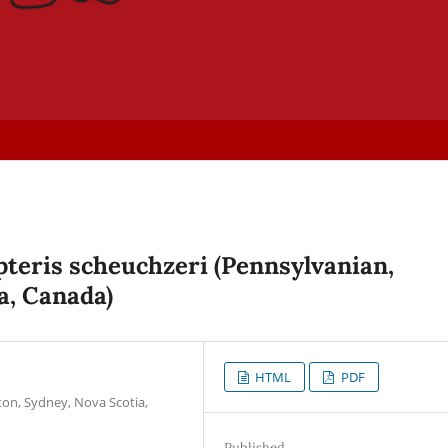
teris scheuchzeri (Pennsylvanian,
a, Canada)
HTML
PDF
ton, Sydney, Nova Scotia,
Published