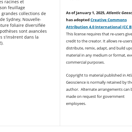
es racines et
son feuillage
As of January 1, 2025,
Atlantic Geosc
s grandes collections de
 de Sydney, Nouvelle-
has adopted
Creative Commons
ure foliaire diversiﬁée
Attribution 4.0 International (CC B
pothèses sont avancées
This license requires that re-users giv
s s'insèrent dans la
credit to the creator. It allows re-user
).
distribute, remix, adapt, and build up
material in any medium or format, ev
commercial purposes.
Copyright to material published in Atl
Geoscience is normally retained by th
author. Alternate arrangements can 
made on request for government
employees.