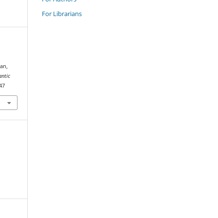
For Librarians
an,
antic
047