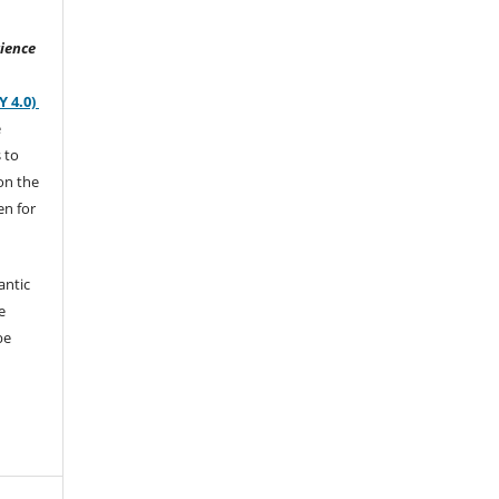
ience
Y 4.0)
e
s to
on the
en for
antic
e
be