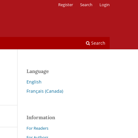
Register
Search
Login
Search
Language
English
Français (Canada)
Information
For Readers
For Authors