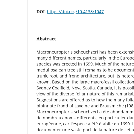
https://doi.org/10.4138/1047
DOI:
Abstract
Macroneuropteris scheuchzeri has been extensiv
many different names, particularly in the Europe
species was erected in 1699. Much of the nature
medullosalean tree still remains to be documented
trunk, root, and frond architecture, but its heter
known. Based on the large macrofossil collectio
Sydney Coalﬁeld, Nova Scotia, Canada, it is possi
view of the diverse foliar nature of this remarka
Suggestions are offered as to how the many folia
bipinnate frond of Laveine and Brousmiche (19
Macroneuropteris scheuchzeri a été abondammen
de nombreux noms différents, en particulier da
européenne, car l'espèce a été établie en 1699. I
documenter une vaste part de la nature de cet 