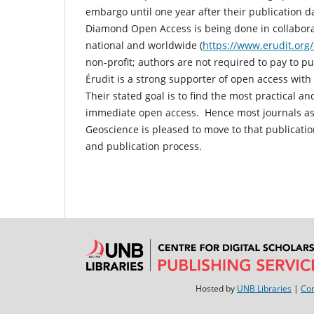
embargo until one year after their publication 
Diamond Open Access is being done in collabora
national and worldwide (
https://www.erudit.org
non-profit; authors are not required to pay to p
Érudit is a strong supporter of open access wit
Their stated goal is to find the most practical 
immediate open access. Hence most journals ass
Geoscience is pleased to move to that publicati
and publication process.
Hosted by
UNB Libraries
|
Con