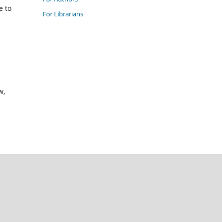
e to
For Librarians
w,