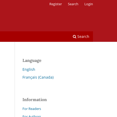
Register
Search
Login
Search
Language
English
Français (Canada)
Information
For Readers
For Authors