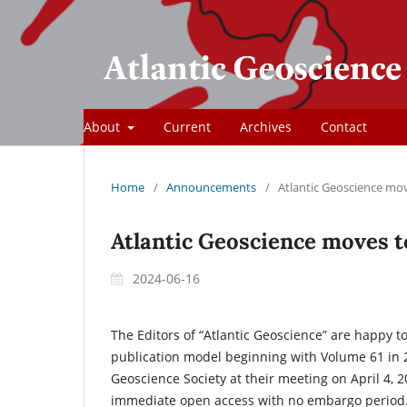
About
Current
Archives
Contact
Home
/
Announcements
/
Atlantic Geoscience mo
Atlantic Geoscience moves 
2024-06-16
The Editors of “Atlantic Geoscience” are happy 
publication model beginning with Volume 61 in 
Geoscience Society at their meeting on April 4, 
immediate open access with no embargo period. 