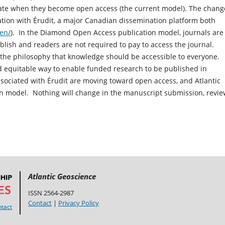
date when they become open access (the current model). The chang
tion with Érudit, a major Canadian dissemination platform both
/en/
). In the Diamond Open Access publication model, journals are
ublish and readers are not required to pay to access the journal.
h the philosophy that knowledge should be accessible to everyone.
and equitable way to enable funded research to be published in
ociated with Érudit are moving toward open access, and Atlantic
on model. Nothing will change in the manuscript submission, revie
Atlantic Geoscience
ISSN 2564-2987
Contact
|
Privacy Policy
tact