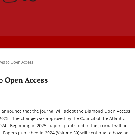
ves to Open Access
to Open Access
to announce that the journal will adopt the Diamond Open Access
2025. The change was approved by the Council of the Atlantic
2024. Beginning in 2025, papers published in the journal will be
Papers published in 2024 (Volume 60) will continue to have an