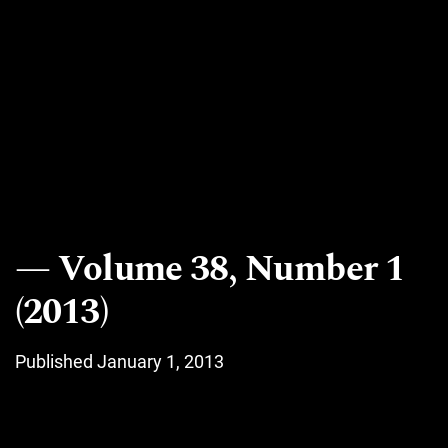
Volume 38, Number 1
(2013)
Published January 1, 2013