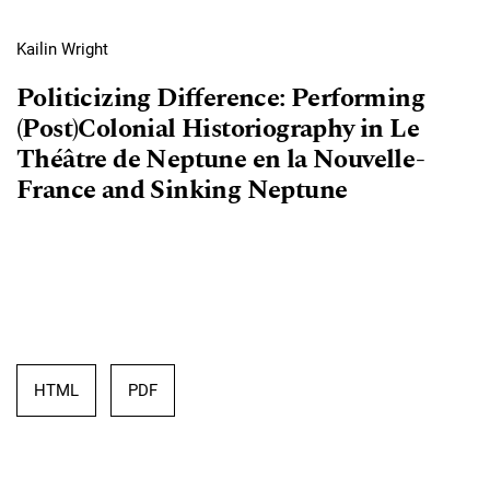
Kailin Wright
Politicizing Difference: Performing
(Post)Colonial Historiography in Le
Théâtre de Neptune en la Nouvelle-
France and Sinking Neptune
HTML
PDF