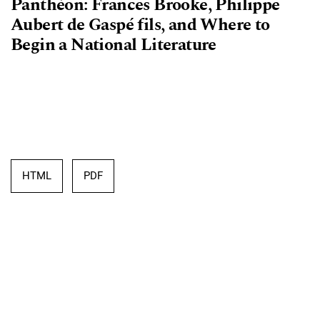
Panthéon: Frances Brooke, Philippe
Aubert de Gaspé fils, and Where to
Begin a National Literature
HTML
PDF