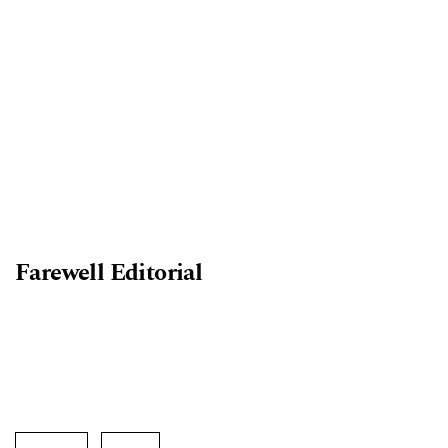
Farewell Editorial