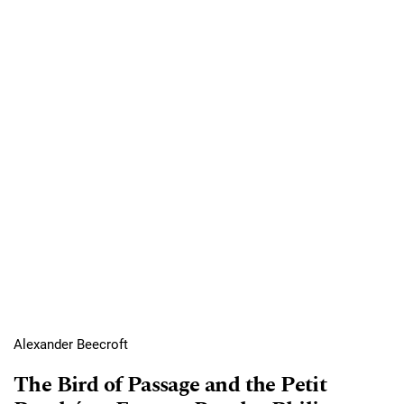
Alexander Beecroft
The Bird of Passage and the Petit