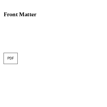
Front Matter
PDF