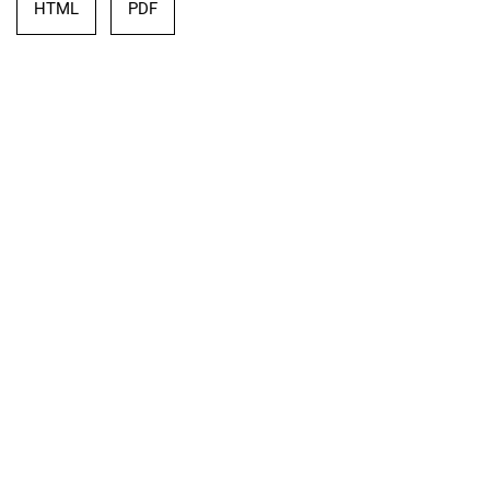
HTML
PDF