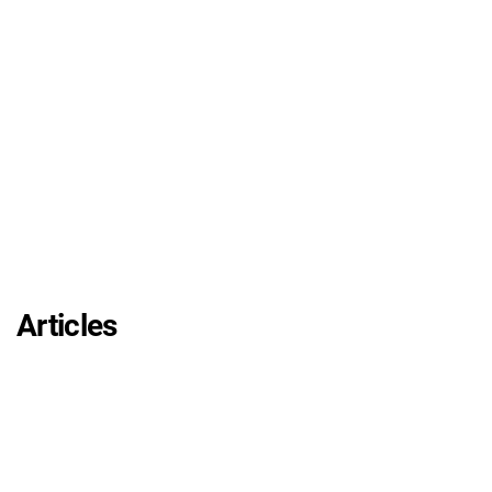
Articles