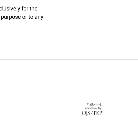
lusively for the
r purpose or to any