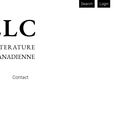
Search
Login
Contact