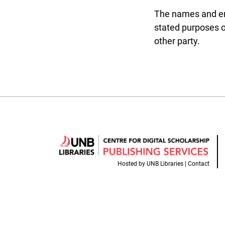
The names and emai
stated purposes of
other party.
Hosted by
UNB Libraries
|
Contact