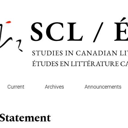
Current
Archives
Announcements
 Statement