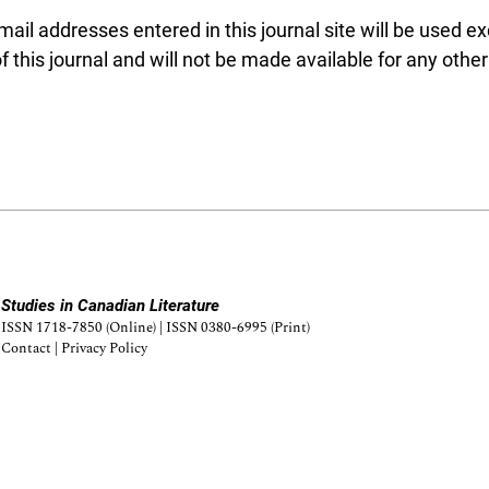
l addresses entered in this journal site will be used exc
 this journal and will not be made available for any othe
Studies in Canadian Literature
ISSN 1718-7850 (Online) | ISSN 0380-6995 (Print)
Contact
|
Privacy Policy