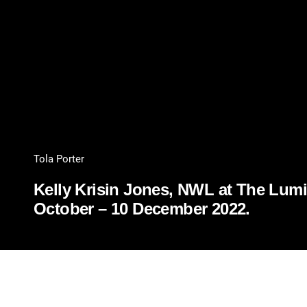
Tola Porter
Kelly Krisin Jones, NWL at The Lumia
October – 10 December 2022.
PDF