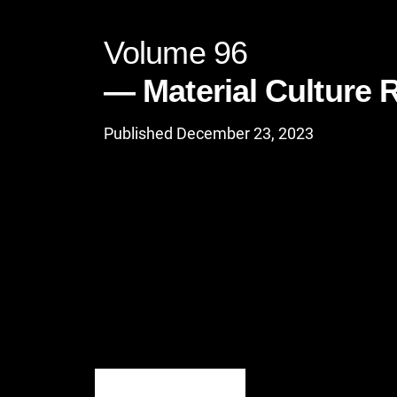
Volume 96
Material Culture 
Published December 23, 2023