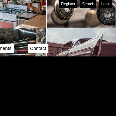
Register
Search
Login
ments
Contact