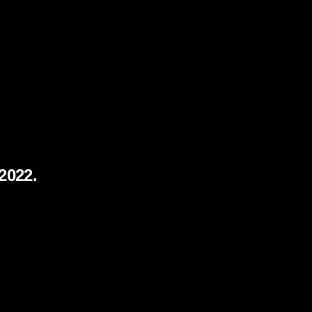
 2022.