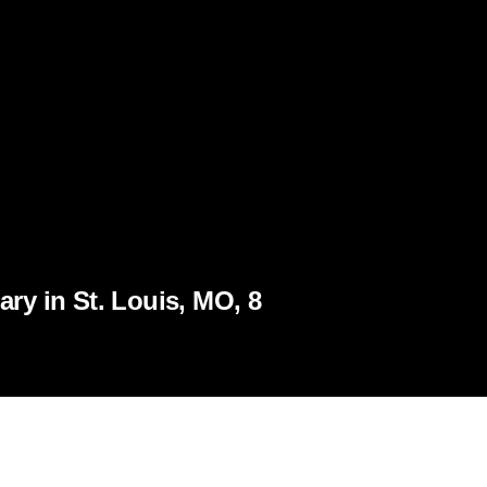
ry in St. Louis, MO, 8