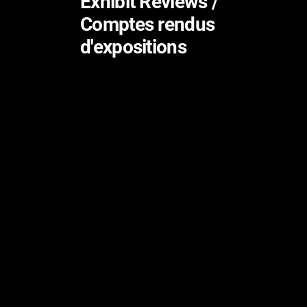
Exhibit Reviews /
Comptes rendus
d'expositions