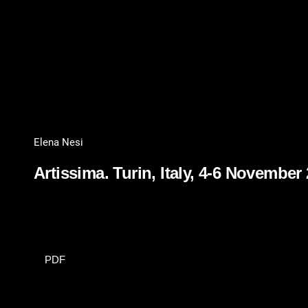
Elena Nesi
Artissima. Turin, Italy, 4-6 November
PDF