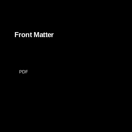
Front Matter
PDF