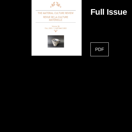
Full Issue
PDF