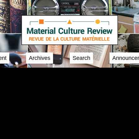
ent
Archives
Search
Announce