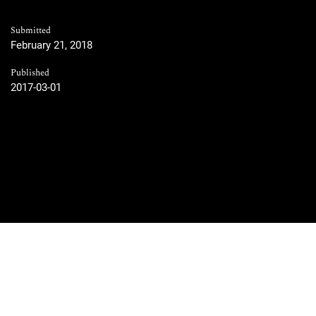
Submitted
February 21, 2018
Published
2017-03-01