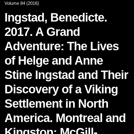
Volume 84 (2016)
Ingstad, Benedicte.
2017. A Grand
Adventure: The Lives
of Helge and Anne
Stine Ingstad and Their
Discovery of a Viking
Settlement in North
America. Montreal and
Kingston: McGill-