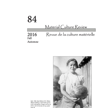
Cover image