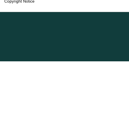
Copyright Notice
Language
English
Français (Canada)
Information