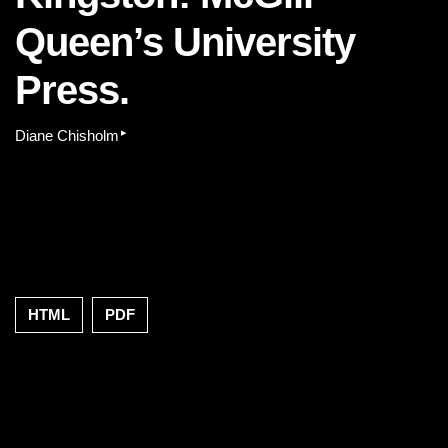
Queen’s University
Press.
▸
Diane Chisholm
HTML
PDF