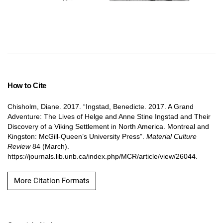
How to Cite
Chisholm, Diane. 2017. “Ingstad, Benedicte. 2017. A Grand
Adventure: The Lives of Helge and Anne Stine Ingstad and Their
Discovery of a Viking Settlement in North America. Montreal and
Kingston: McGill-Queen’s University Press”.
Material Culture
Review
84 (March).
https://journals.lib.unb.ca/index.php/MCR/article/view/26044.
More Citation Formats