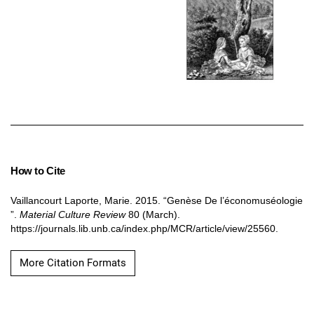
How to Cite
Vaillancourt Laporte, Marie. 2015. “Genèse De l’économuséologie
”.
Material Culture Review
80 (March).
https://journals.lib.unb.ca/index.php/MCR/article/view/25560.
More Citation Formats