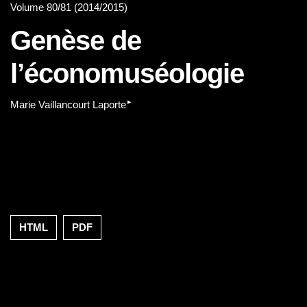
Volume 80/81 (2014/2015)
Genèse de
l’économuséologie
▸
Marie Vaillancourt Laporte
HTML
PDF