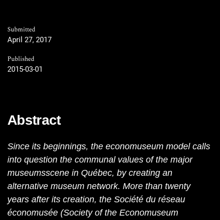
Submitted
April 27, 2017
Published
2015-03-01
Abstract
Since its beginnings, the economuseum model calls
into question the communal values of the major
museumsscene in Québec, by creating an
alternative museum network. More than twenty
years after its creation, the Société du réseau
économusée (Society of the Economuseum