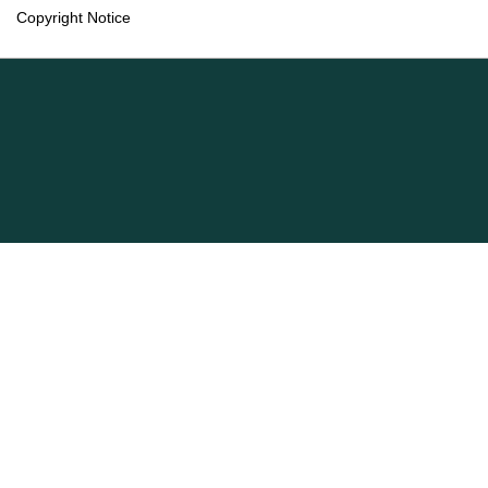
Copyright Notice
Language
English
Français (Canada)
Information