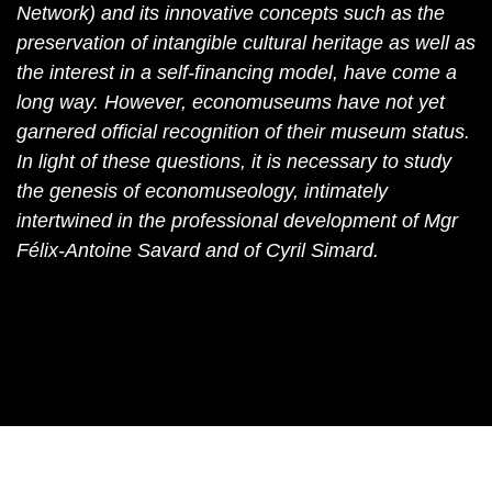
Network) and its innovative concepts such as the
preservation of intangible cultural heritage as well as
the interest in a self-financing model, have come a
long way. However, economuseums have not yet
garnered official recognition of their museum status.
In light of these questions, it is necessary to study
the genesis of economuseology, intimately
intertwined in the professional development of Mgr
Félix-Antoine Savard and of Cyril Simard.