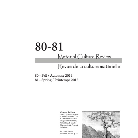
Cover image