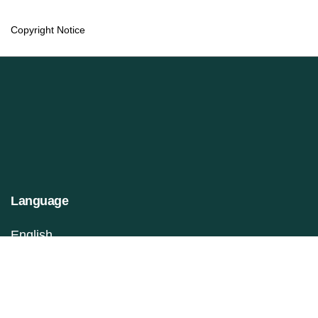
Copyright Notice
Language
English
Français (Canada)
Information