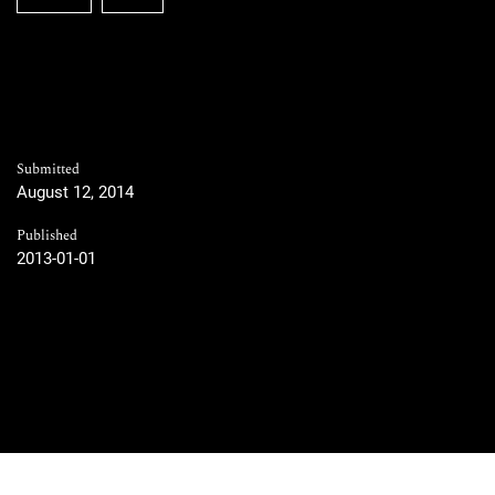
Submitted
August 12, 2014
Published
2013-01-01