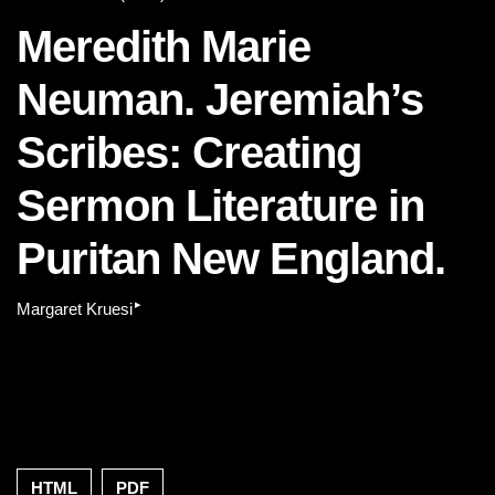
Meredith Marie
Neuman. Jeremiah’s
Scribes: Creating
Sermon Literature in
Puritan New England.
▸
Margaret Kruesi
HTML
PDF