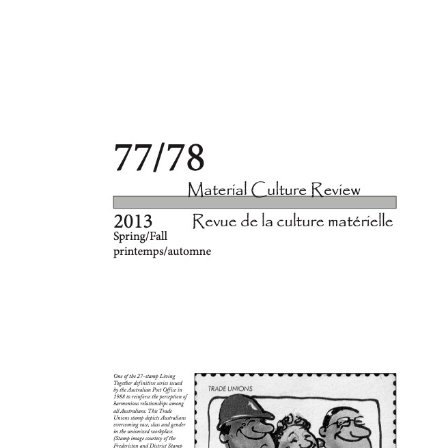
Cover image