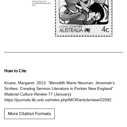
How to Cite
Kruesi, Margaret. 2013. “Meredith Marie Neuman. Jeremiah’s
Scribes: Creating Sermon Literature in Puritan New England”.
Material Culture Review
77 (January).
https://journals.lib.unb.ca/index.php/MCR/article/view/22092.
More Citation Formats