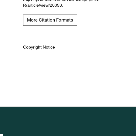
R/article/view/20053.
More Citation Formats
Copyright Notice