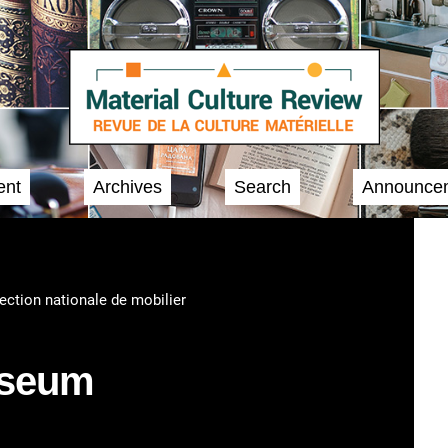
ent
Archives
Search
Announce
lection nationale de mobilier
useum