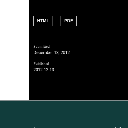
HTML
PDF
Submitted
December 13, 2012
Published
2012-12-13