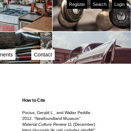
Register
Search
Login
ments
Contact
How to Cite
Pocius, Gerald L., and Walter Peddle.
2012. “Newfoundland Museum”.
Material Culture Review
11 (December).
https://journals.lib.unb.ca/index.php/MC