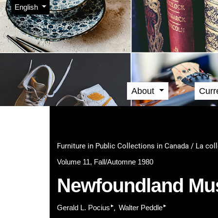
Admin menu
Skip to main navigation menu
Skip to main content
Skip to site footer
Change the language. The current language is:
English
About
Curr
Main menu
Furniture in Public Collections in Canada / La col
Volume 11, Fall/Automne 1980
Newfoundland M
▸
▸
Gerald L. Pocius
Walter Peddle