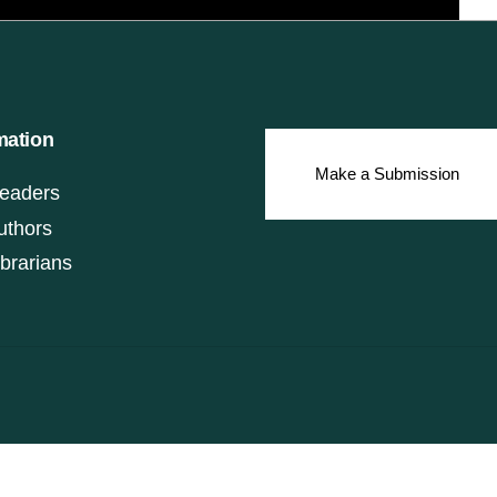
mation
Make a Submission
eaders
uthors
ibrarians