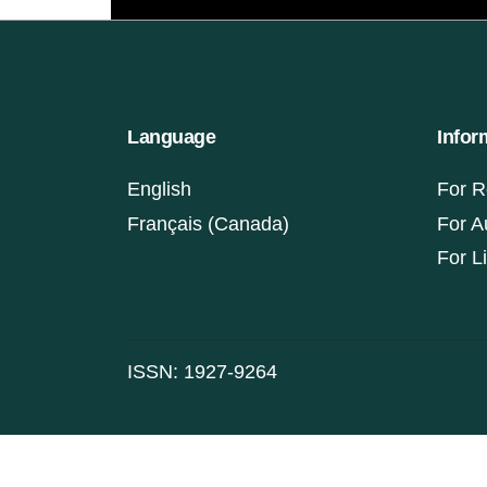
Language
Infor
English
For R
Français (Canada)
For A
For L
ISSN: 1927-9264