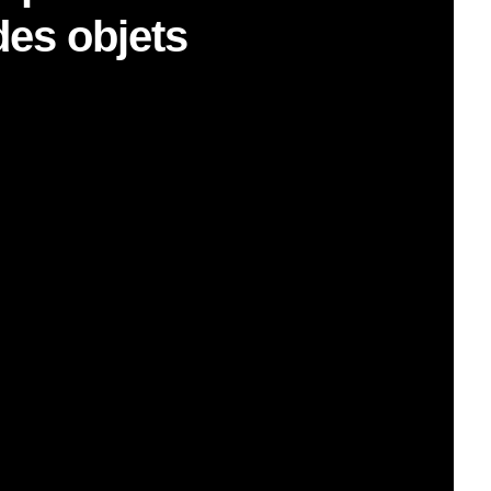
des objets