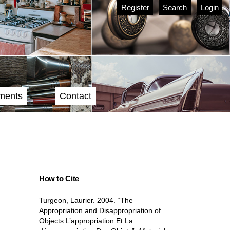
Register
Search
Login
ments
Contact
How to Cite
Turgeon, Laurier. 2004. “The
Appropriation and Disappropriation of
Objects L’appropriation Et La