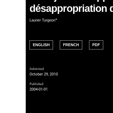
désappropriation 
▸
Laurier Turgeon
ENGLISH
FRENCH
PDF
Submitted
October 29, 2010
Published
2004-01-01