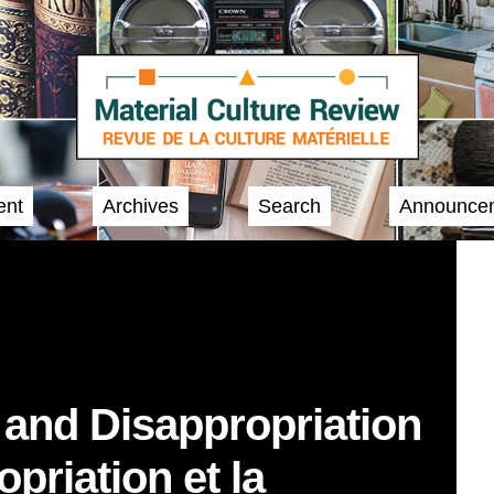
ent
Archives
Search
Announce
 and Disappropriation
opriation et la