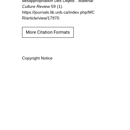
désappropriation Des Objets”.
Material
Culture Review
59 (1).
https://journals.lib.unb.ca/index.php/MC
R/article/view/17970.
More Citation Formats
Copyright Notice