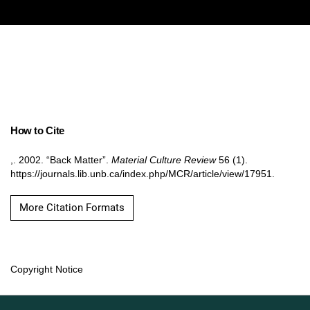
How to Cite
,. 2002. “Back Matter”.
Material Culture Review
56 (1).
https://journals.lib.unb.ca/index.php/MCR/article/view/17951.
More Citation Formats
Copyright Notice