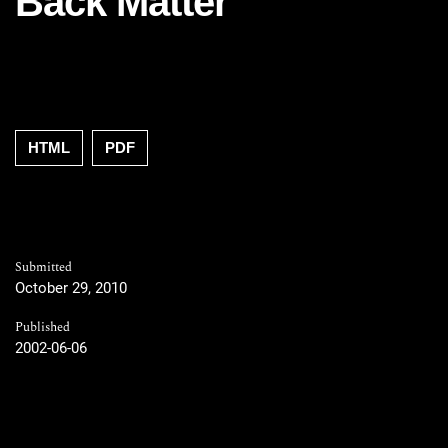
Back Matter
HTML
PDF
Submitted
October 29, 2010
Published
2002-06-06