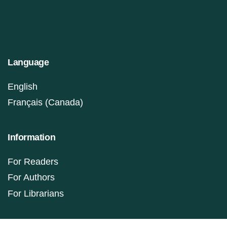
Language
English
Français (Canada)
Information
For Readers
For Authors
For Librarians