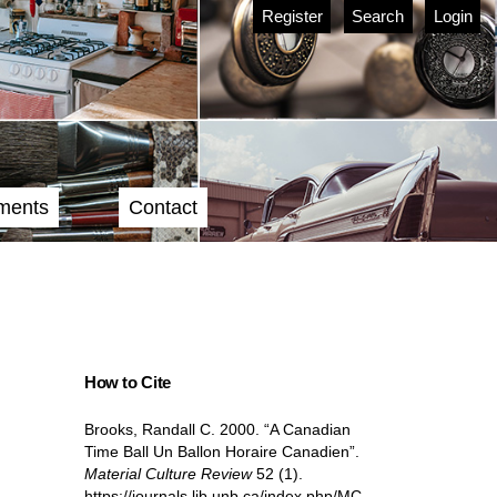
Register
Search
Login
ments
Contact
How to Cite
Brooks, Randall C. 2000. “A Canadian
Time Ball Un Ballon Horaire Canadien”.
Material Culture Review
52 (1).
https://journals.lib.unb.ca/index.php/MC