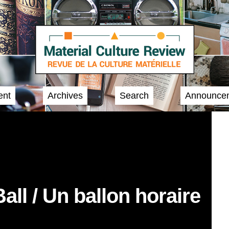
ent
Archives
Search
Announce
ll / Un ballon horaire