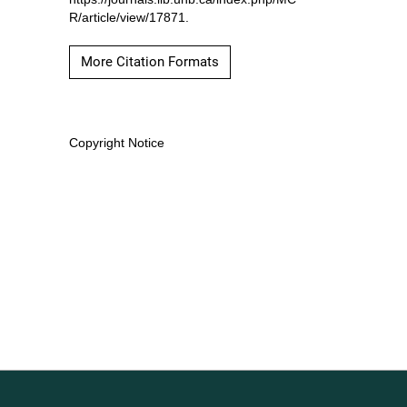
R/article/view/17871.
More Citation Formats
Copyright Notice