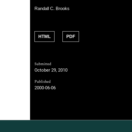
Randall C. Brooks
HTML
PDF
Submitted
October 29, 2010
Published
2000-06-06