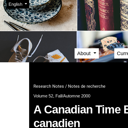
Admin menu
Skip to main navigation menu
Skip to main content
Skip to site footer
Change the language. The current language is:
English
About
Curr
Main menu
Research Notes / Notes de recherche
Volume 52, Fall/Automne 2000
A Canadian Time Ba
canadien