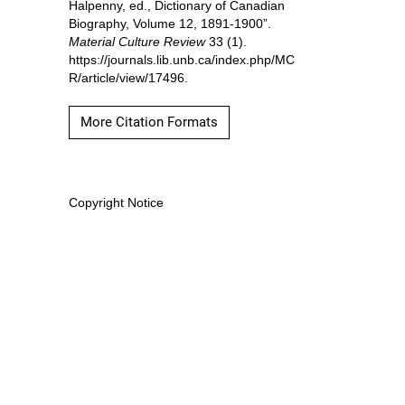
Halpenny, ed., Dictionary of Canadian
Biography, Volume 12, 1891-1900”.
Material Culture Review
33 (1).
https://journals.lib.unb.ca/index.php/MC
R/article/view/17496.
More Citation Formats
Copyright Notice