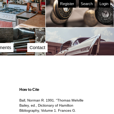
Register
Search
Login
ments
Contact
How to Cite
Ball, Norman R. 1991. “Thomas Melville
Bailey, ed., Dictionary of Hamilton
Bibliography, Volume 1. Frances G.