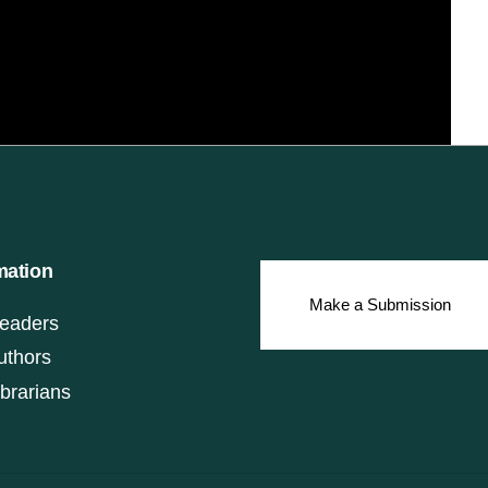
mation
Make a Submission
eaders
uthors
ibrarians