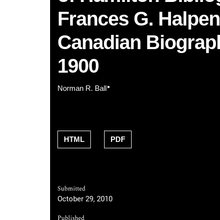
Frances G. Halpenn
Canadian Biograph
1900
▸
Norman R. Ball
HTML
PDF
Submitted
October 29, 2010
Published