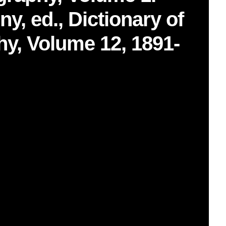
y, ed., Dictionary of
y, Volume 12, 1891-