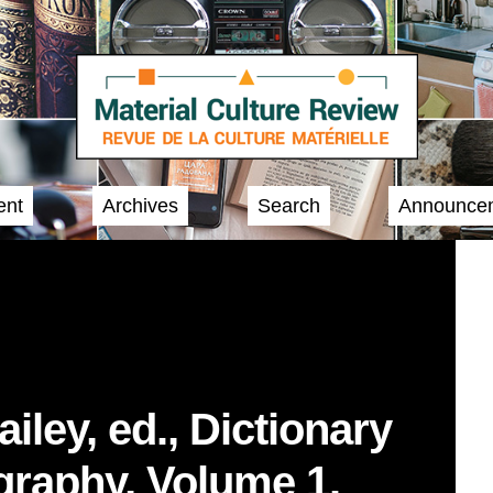
ent
Archives
Search
Announce
iley, ed., Dictionary
graphy, Volume 1.