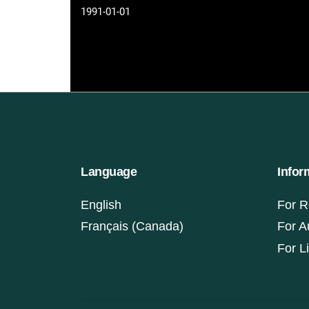
1991-01-01
Language
Infor
English
For R
Français (Canada)
For A
For L