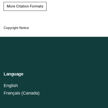
More Citation Formats
Copyright Notice
Language
English
Français (Canada)