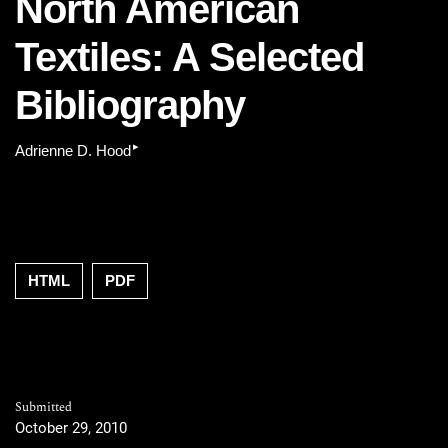
North American
Textiles: A Selected
Bibliography
▸
Adrienne D. Hood
HTML
PDF
Submitted
October 29, 2010