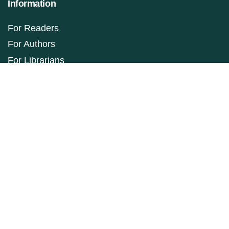
Information
For Readers
For Authors
For Librarians
Make a Submission
ISSN: 1927-9264