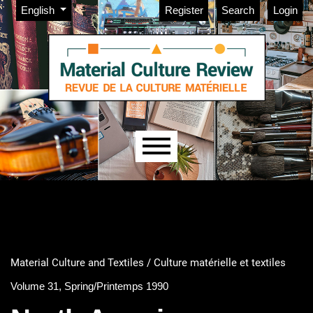
Admin menu
Skip to main navigation menu
Skip to main content
Skip to site footer
Change the language. The current language is:
English
Register
Search
Login
Main menu
Material Culture and Textiles / Culture matérielle et textiles
Volume 31, Spring/Printemps 1990