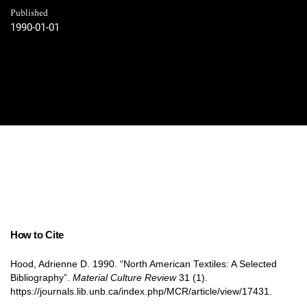
Published
1990-01-01
How to Cite
Hood, Adrienne D. 1990. “North American Textiles: A Selected
Bibliography”.
Material Culture Review
31 (1).
https://journals.lib.unb.ca/index.php/MCR/article/view/17431.