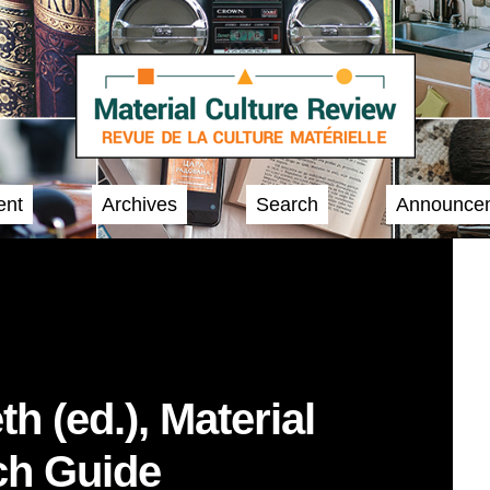
ent
Archives
Search
Announce
h (ed.), Material
ch Guide