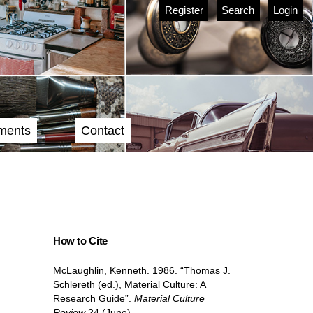
Register
Search
Login
ments
Contact
How to Cite
McLaughlin, Kenneth. 1986. “Thomas J.
Schlereth (ed.), Material Culture: A
Research Guide”.
Material Culture
Review
24 (June).