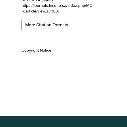
https://journals.lib.unb.ca/index.php/MC
R/article/view/17303.
More Citation Formats
Copyright Notice