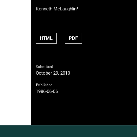
▸
Kenneth McLaughlin
HTML
PDF
Submitted
October 29, 2010
Published
1986-06-06