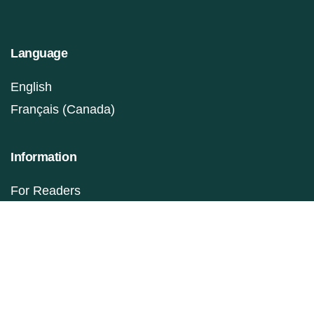
Language
English
Français (Canada)
Information
For Readers
For Authors
For Librarians
Make a Submission