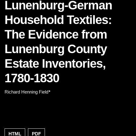
Lunenburg-German
Household Textiles:
The Evidence from
Lunenburg County
Estate Inventories,
1780-1830
▸
Richard Henning Field
HTML
PDF