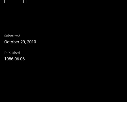
Submitted
October 29, 2010
Published
1986-06-06