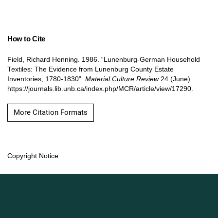
How to Cite
Field, Richard Henning. 1986. “Lunenburg-German Household
Textiles: The Evidence from Lunenburg County Estate
Inventories, 1780-1830”.
Material Culture Review
24 (June).
https://journals.lib.unb.ca/index.php/MCR/article/view/17290.
More Citation Formats
Copyright Notice