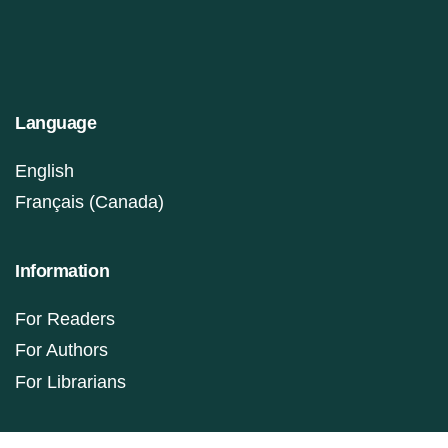
Language
English
Français (Canada)
Information
For Readers
For Authors
For Librarians