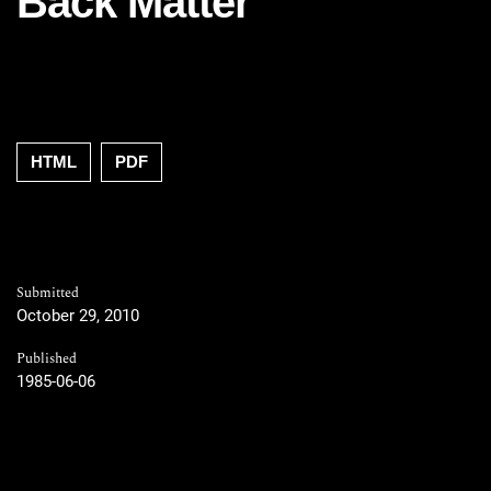
Back Matter
HTML
PDF
Submitted
October 29, 2010
Published
1985-06-06