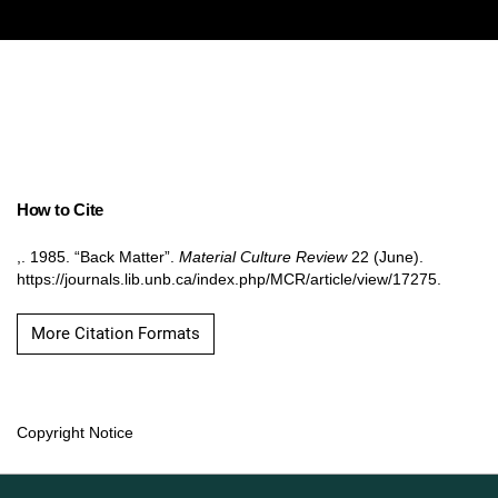
How to Cite
,. 1985. “Back Matter”.
Material Culture Review
22 (June).
https://journals.lib.unb.ca/index.php/MCR/article/view/17275.
More Citation Formats
Copyright Notice