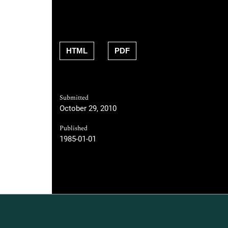
HTML
PDF
Submitted
October 29, 2010
Published
1985-01-01