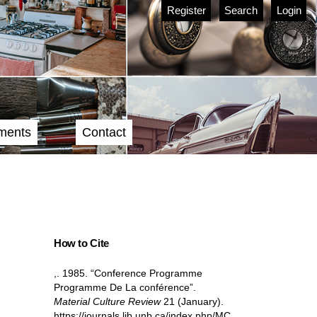
Register
Search
Login
ments
Contact
How to Cite
,. 1985. “Conference Programme
Programme De La conférence”.
Material Culture Review
21 (January).
https://journals.lib.unb.ca/index.php/MC