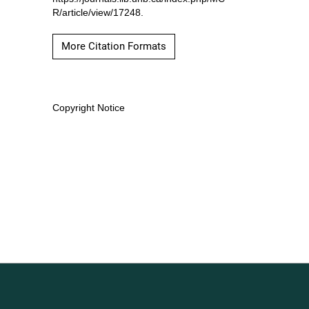
R/article/view/17248.
More Citation Formats
Copyright Notice