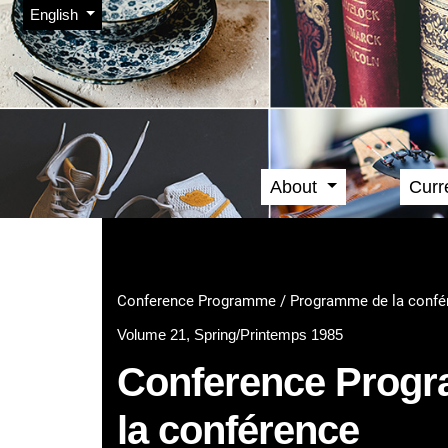
Admin menu
Skip to main navigation menu
Skip to main content
Skip to site footer
Change the language. The current language is:
English
About
Curr
Main menu
Conference Programme / Programme de la confé
Volume 21, Spring/Printemps 1985
Conference Prog
la conférence