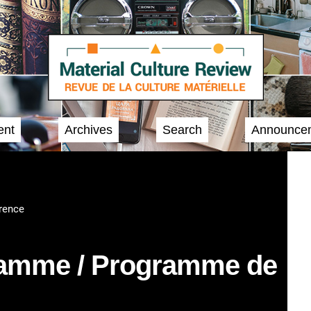
ent
Archives
Search
Announce
rence
ramme / Programme de