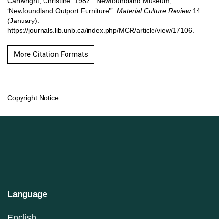
Cartwright, Christine. 1982. “Newfoundland Museum,
‘Newfoundland Outport Furniture’”.
Material Culture Review
14
(January).
https://journals.lib.unb.ca/index.php/MCR/article/view/17106.
More Citation Formats
Copyright Notice
Language
English