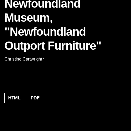
Newfoundland
Museum,
"Newfoundland
Outport Furniture"
▸
Christine Cartwright
HTML
PDF