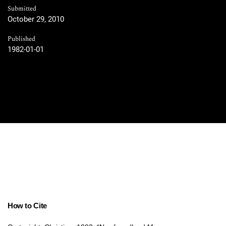
Submitted
October 29, 2010
Published
1982-01-01
How to Cite