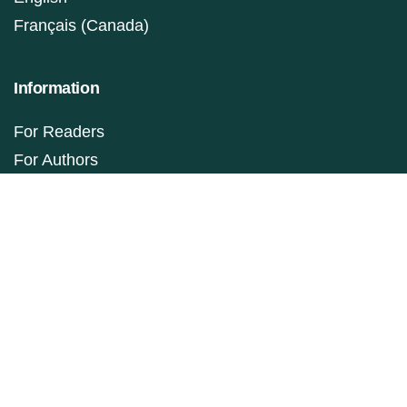
Français (Canada)
Information
For Readers
For Authors
For Librarians
Make a Submission
ISSN: 1927-9264