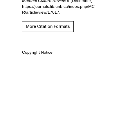
Material Culture Review
9 (December).
https://journals.lib.unb.ca/index.php/MC
R/article/view/17017.
More Citation Formats
Copyright Notice