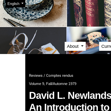
Admin menu
Skip to main navigation menu
Skip to main content
Skip to site footer
Change the language. The current language is:
English
About
Curr
Main menu
Reviews / Comptes rendus
Volume 9, Fall/Automne 1979
David L. Newlands
An Introduction t