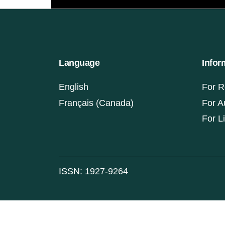
Language
Infor
English
For R
Français (Canada)
For A
For L
ISSN: 1927-9264