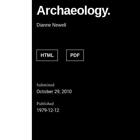
Archaeology.
Dianne Newell
HTML
PDF
Submitted
October 29, 2010
Published
1979-12-12