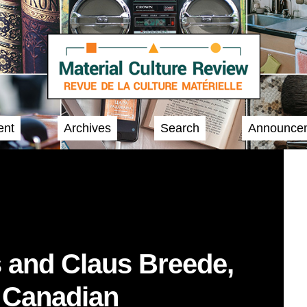
ent
Archives
Search
Announce
 and Claus Breede,
o Canadian