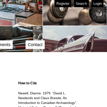
Register
Search
Login
ments
Contact
How to Cite
Newell, Dianne. 1979. “David L.
Newlands and Claus Breede, An
Introduction to Canadian Archaeology”.