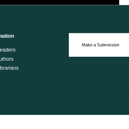
mation
Make a Submission
eaders
uthors
ibrarians