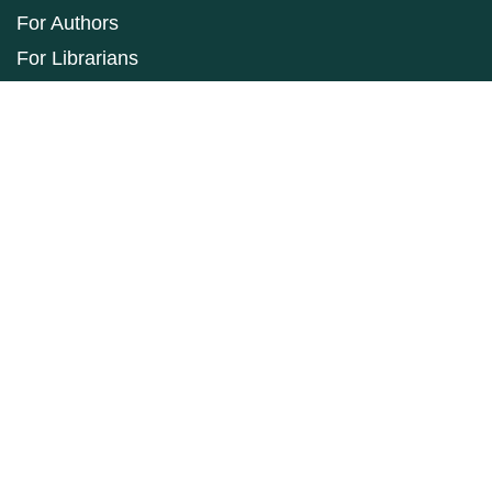
For Authors
For Librarians
Make a Submission
ISSN: 1927-9264