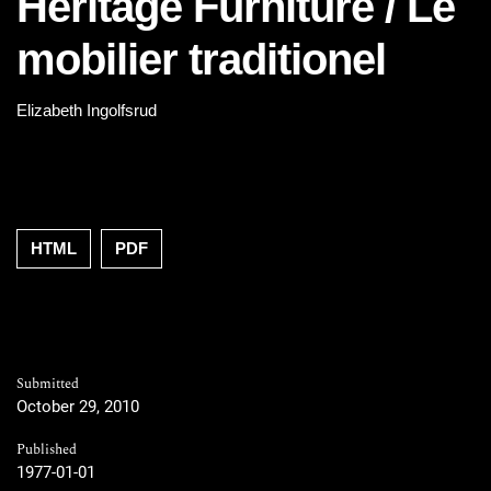
Heritage Furniture / Le
mobilier traditionel
Elizabeth Ingolfsrud
HTML
PDF
Submitted
October 29, 2010
Published
1977-01-01