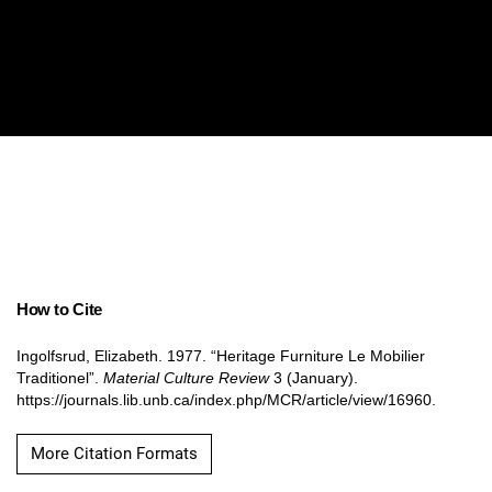
How to Cite
Ingolfsrud, Elizabeth. 1977. “Heritage Furniture Le Mobilier
Traditionel”.
Material Culture Review
3 (January).
https://journals.lib.unb.ca/index.php/MCR/article/view/16960.
More Citation Formats