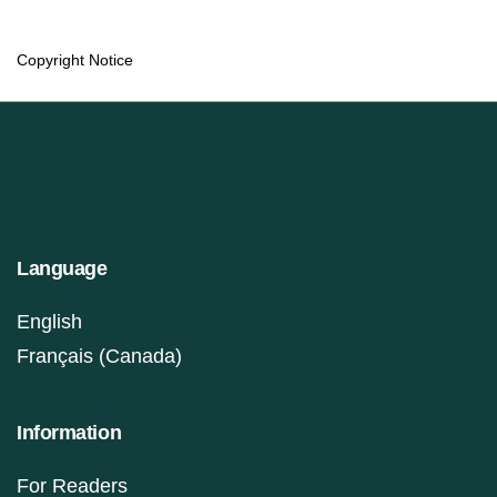
Copyright Notice
Language
English
Français (Canada)
Information
For Readers