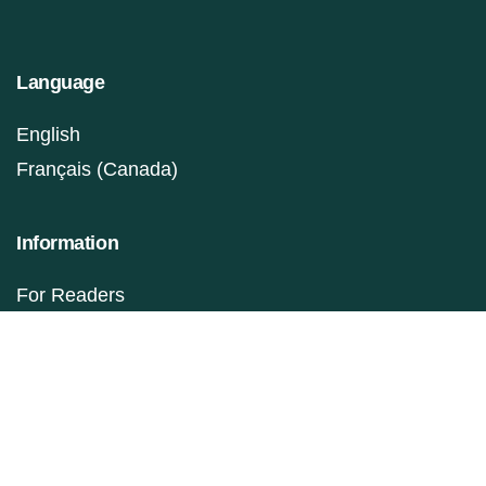
Language
English
Français (Canada)
Information
For Readers
For Authors
For Librarians
Make a Submission