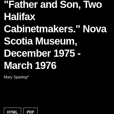
"Father and Son, Two
Halifax
Cabinetmakers." Nova
Scotia Museum,
December 1975 -
March 1976
▸
Mary Sparling
HTML
PDF