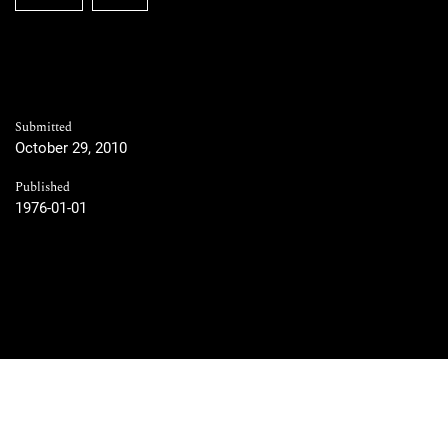
Submitted
October 29, 2010
Published
1976-01-01