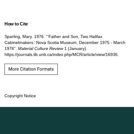
How to Cite
Sparling, Mary. 1976. “‘Father and Son, Two Halifax
Cabinetmakers.’ Nova Scotia Museum, December 1975 - March
1976”.
Material Culture Review
1 (January).
https://journals.lib.unb.ca/index.php/MCR/article/view/16936.
More Citation Formats
Copyright Notice