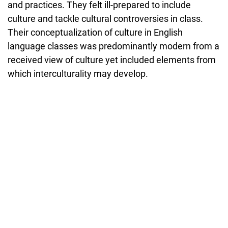
and practices. They felt ill-prepared to include
culture and tackle cultural controversies in class.
Their conceptualization of culture in English
language classes was predominantly modern from a
received view of culture yet included elements from
which interculturality may develop.