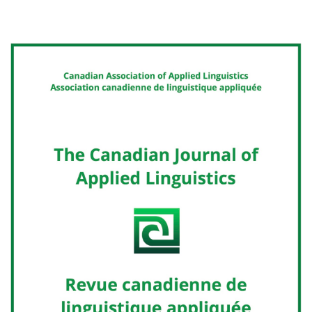
Cover image