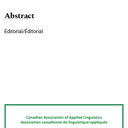
Abstract
Editorial/Éditorial
Cover image