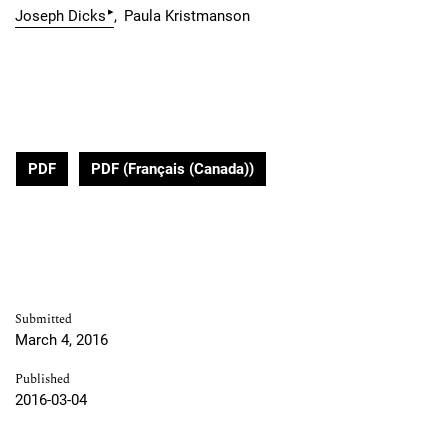
▸
Joseph Dicks
Paula Kristmanson
PDF
PDF (Français (Canada))
Submitted
March 4, 2016
Published
2016-03-04