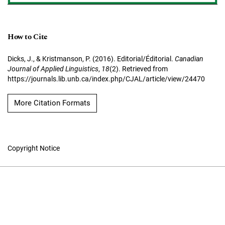
How to Cite
Dicks, J., & Kristmanson, P. (2016). Editorial/Éditorial.
Canadian
Journal of Applied Linguistics
,
18
(2). Retrieved from
https://journals.lib.unb.ca/index.php/CJAL/article/view/24470
More Citation Formats
Copyright Notice