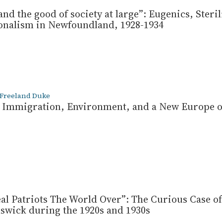
and the good of society at large”: Eugenics, Steri
onalism in Newfoundland, 1928-1934
 Freeland Duke
d: Immigration, Environment, and a New Europe o
eal Patriots The World Over”: The Curious Case of
wick during the 1920s and 1930s