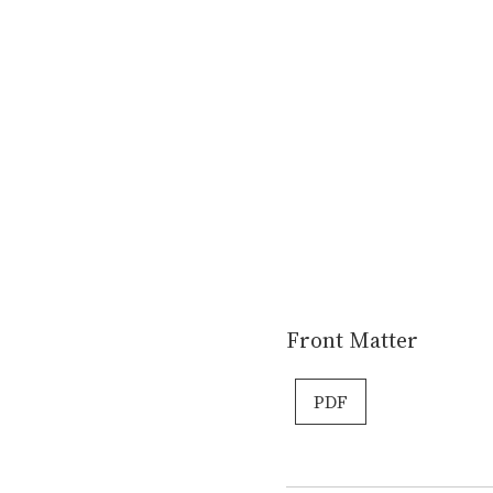
Front Matter
PDF