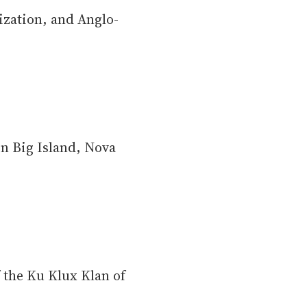
lization, and Anglo-
n Big Island, Nova
 the Ku Klux Klan of