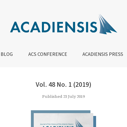
BLOG
ACS CONFERENCE
ACADIENSIS PRESS
Vol. 48 No. 1 (2019)
Published 23 July 2019