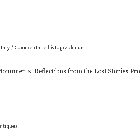
tary / Commentaire histographique
Monuments: Reflections from the Lost Stories Pro
ritiques