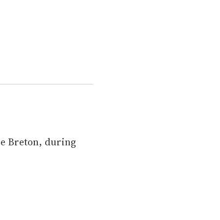
pe Breton, during