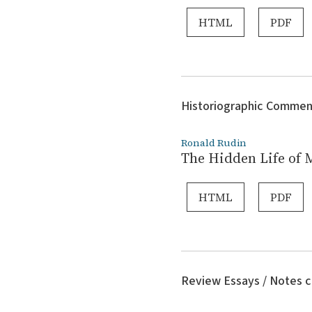
HTML
PDF
Historiographic Commen
Ronald Rudin
The Hidden Life of 
HTML
PDF
Review Essays / Notes c