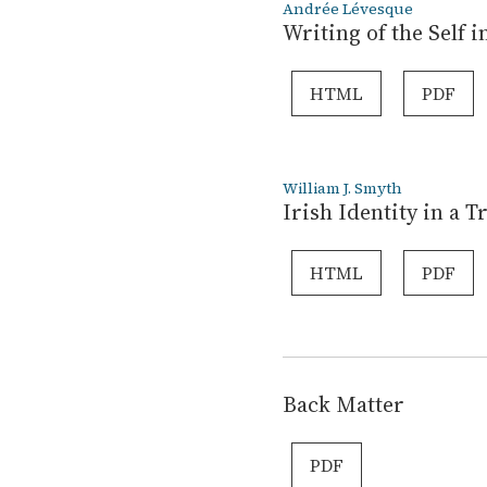
Andrée Lévesque
Writing of the Self
HTML
PDF
William J. Smyth
Irish Identity in a 
HTML
PDF
Back Matter
PDF