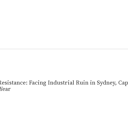
esistance: Facing Industrial Ruin in Sydney, Ca
Year