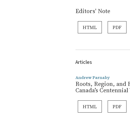
Editors' Note
HTML
PDF
Articles
Andrew Parnaby
Roots, Region, and R
Canada’s Centennial 
HTML
PDF