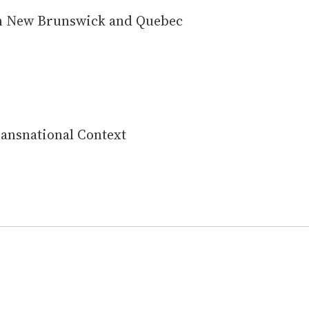
 in New Brunswick and Quebec
Transnational Context