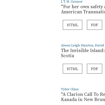
J. T. H. Connor
“For her own safety 
American Transnati
HTML
PDF
Aleen Leigh Stanton, David
The Invisible Islan
Scotia
HTML
PDF
Tyler Cline
“A Clarion Call To R
Kanada in New Bruns