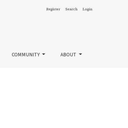
Register
Search
Login
COMMUNITY
ABOUT