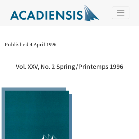
Vol. XXV, No. 2 Spring/Printemps 1996
Published 4 April 1996
Vol. XXV, No. 2 Spring/Printemps 1996