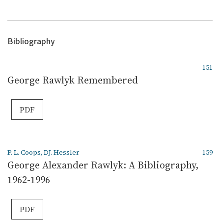
Bibliography
151
George Rawlyk Remembered
PDF
P. L. Coops, DJ. Hessler
159
George Alexander Rawlyk: A Bibliography,
1962-1996
PDF