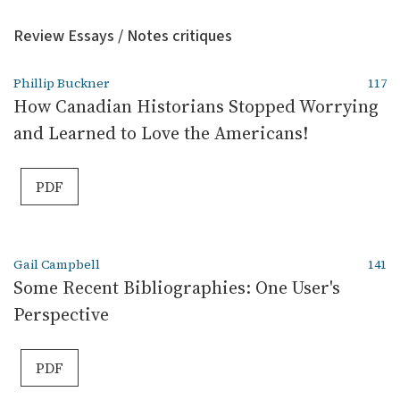
Review Essays / Notes critiques
Phillip Buckner
117
How Canadian Historians Stopped Worrying
and Learned to Love the Americans!
PDF
Gail Campbell
141
Some Recent Bibliographies: One User's
Perspective
PDF