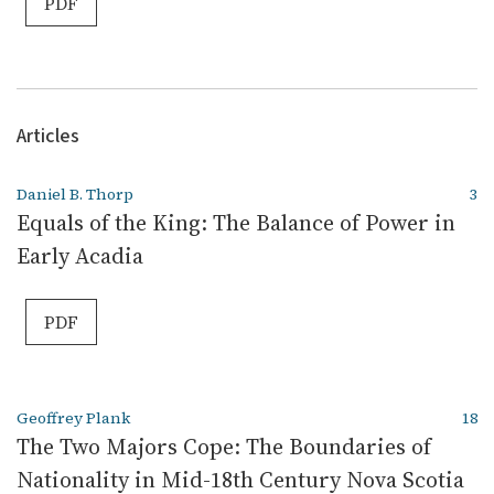
PDF
Articles
Daniel B. Thorp
3
Equals of the King: The Balance of Power in
Early Acadia
PDF
Geoffrey Plank
18
The Two Majors Cope: The Boundaries of
Nationality in Mid-18th Century Nova Scotia