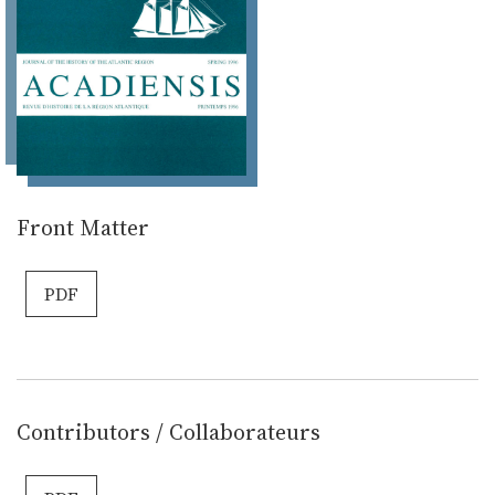
Front Matter
PDF
Contributors / Collaborateurs