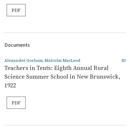
PDF
Documents
Alexander Gorham, Malcolm MacLeod
82
Teachers in Tents: Eighth Annual Rural
Science Summer School in New Brunswick,
1922
PDF