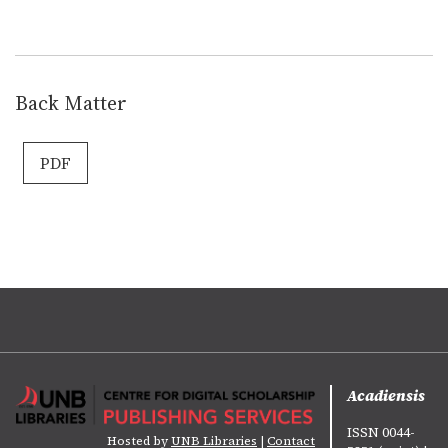
Back Matter
PDF
Acadiensis
ISSN 0044-
Hosted by
UNB Libraries
|
Contact