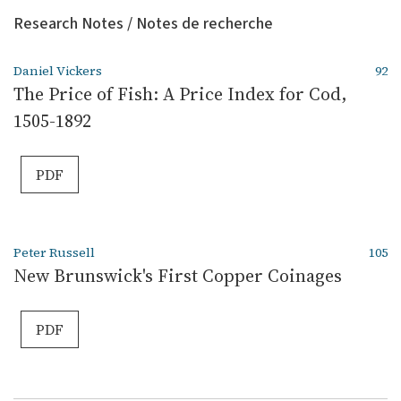
Research Notes / Notes de recherche
Daniel Vickers
92
The Price of Fish: A Price Index for Cod,
1505-1892
PDF
Peter Russell
105
New Brunswick's First Copper Coinages
PDF