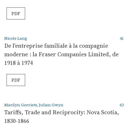
PDF
Nicole Lang
41
De l'entreprise familiale à la compagnie
moderne : la Fraser Companies Limited, de
1918 à 1974
PDF
Marilyn Gerriets, Julian Gwyn
62
Tariffs, Trade and Reciprocity: Nova Scotia,
1830-1866