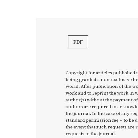
PDF
Copyright for articles published i
being granted a non-exclusive li
world. After publication of the wo
work and to reprint the work in w
author(s) without the payment of 
authors are required to acknowled
the journal. In the case of any re
standard permission fee -- to be 
the event that such requests are r
requests to the journal.