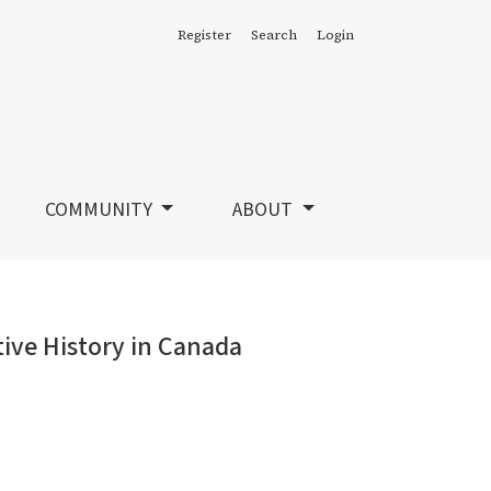
Register
Search
Login
COMMUNITY
ABOUT
tive History in Canada