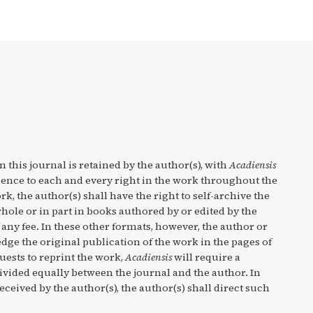
n this journal is retained by the author(s), with
Acadiensis
cence to each and every right in the work throughout the
rk, the author(s) shall have the right to self-archive the
hole or in part in books authored by or edited by the
any fee. In these other formats, however, the author or
ge the original publication of the work in the pages of
quests to reprint the work,
Acadiensis
will require a
divided equally between the journal and the author. In
eceived by the author(s), the author(s) shall direct such