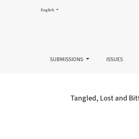
Change the language. The current language is:
English
Tangled, Lost and Bitter?: Current Directio
SUBMISSIONS
ISSUES
Tangled, Lost and Bit