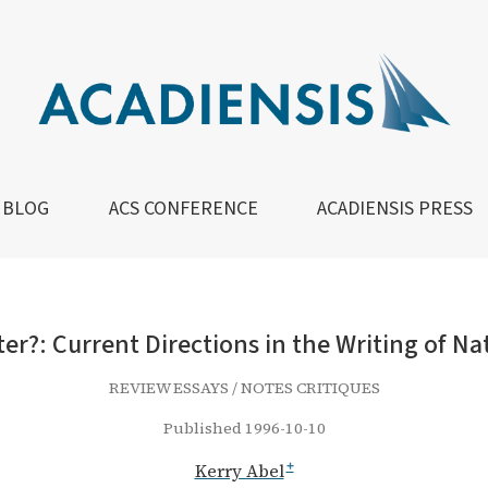
ns in the Writing of Native History in Canada
BLOG
ACS CONFERENCE
ACADIENSIS PRESS
ter?: Current Directions in the Writing of Na
REVIEW ESSAYS / NOTES CRITIQUES
Published 1996-10-10
Kerry Abel
+