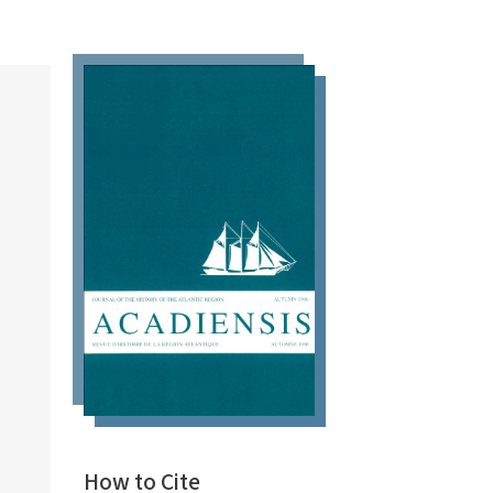
How to Cite