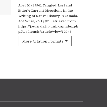
Abel, K. (1996). Tangled, Lost and
Bitter?: Current Directions in the
Writing of Native History in Canada.
Acadiensis
,
26
(1), 92. Retrieved from
https://journals.lib.unb.ca/index.ph
p/Acadiensis/article/view/12048
More Citation Formats