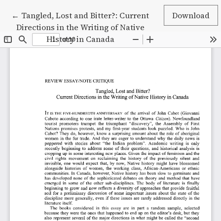
Return to Article Details
←
Tangled, Lost and Bitter?: Current
Download
Directions in the Writing of Native
History in Canada