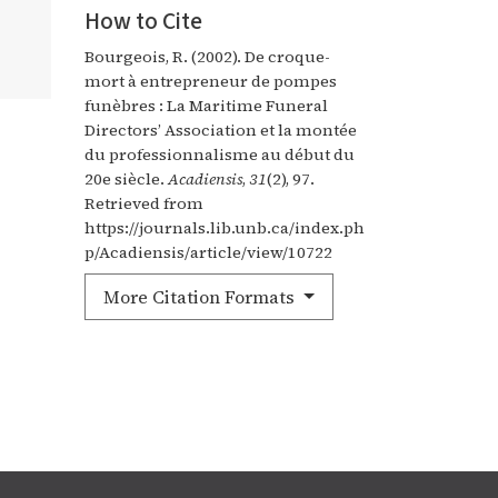
How to Cite
Bourgeois, R. (2002). De croque-
mort à entrepreneur de pompes
funèbres : La Maritime Funeral
Directors’ Association et la montée
du professionnalisme au début du
20e siècle.
Acadiensis
,
31
(2), 97.
Retrieved from
https://journals.lib.unb.ca/index.ph
p/Acadiensis/article/view/10722
More Citation Formats