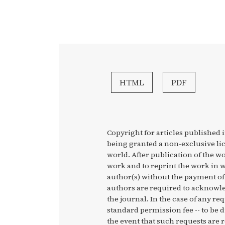
HTML
PDF
Copyright for articles published i
being granted a non-exclusive li
world. After publication of the wo
work and to reprint the work in w
author(s) without the payment of 
authors are required to acknowled
the journal. In the case of any re
standard permission fee -- to be 
the event that such requests are r