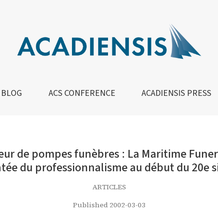
nèbres : La Maritime Funeral Directors’ Association et l
BLOG
ACS CONFERENCE
ACADIENSIS PRESS
r de pompes funèbres : La Maritime Funeral
ée du professionnalisme au début du 20e s
ARTICLES
Published 2002-03-03