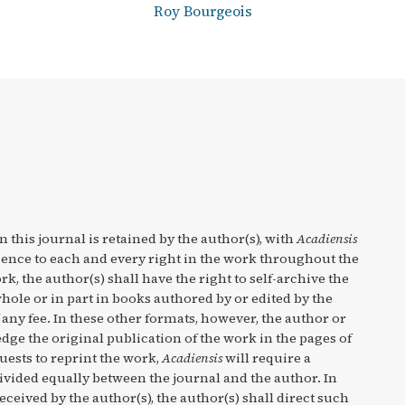
Roy Bourgeois
n this journal is retained by the author(s), with
Acadiensis
cence to each and every right in the work throughout the
rk, the author(s) shall have the right to self-archive the
hole or in part in books authored by or edited by the
any fee. In these other formats, however, the author or
ge the original publication of the work in the pages of
quests to reprint the work,
Acadiensis
will require a
divided equally between the journal and the author. In
eceived by the author(s), the author(s) shall direct such