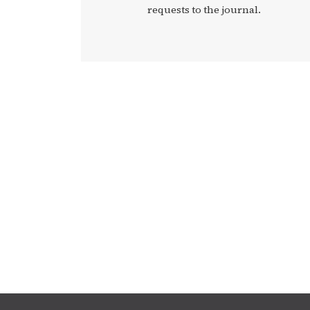
requests to the journal.