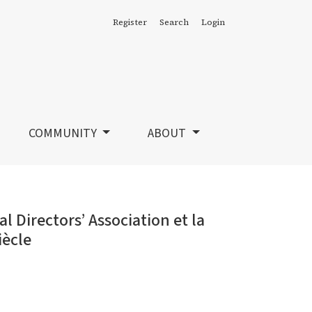
Register
Search
Login
a montée du professionnalisme au début du 20e siècle
COMMUNITY
ABOUT
 Directors’ Association et la
iècle