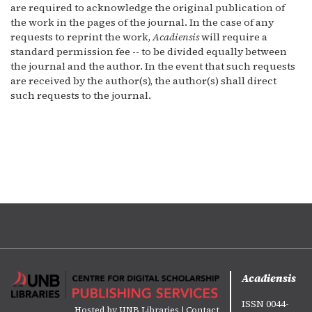
are required to acknowledge the original publication of
the work in the pages of the journal. In the case of any
requests to reprint the work,
Acadiensis
will require a
standard permission fee -- to be divided equally between
the journal and the author. In the event that such requests
are received by the author(s), the author(s) shall direct
such requests to the journal.
Acadiensis
ISSN 0044-
Hosted by
UNB Libraries
|
Contact