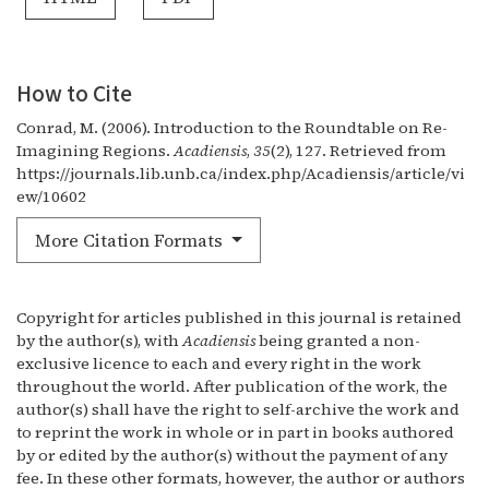
How to Cite
Conrad, M. (2006). Introduction to the Roundtable on Re-
Imagining Regions.
Acadiensis
,
35
(2), 127. Retrieved from
https://journals.lib.unb.ca/index.php/Acadiensis/article/vi
ew/10602
More Citation Formats
Copyright for articles published in this journal is retained
by the author(s), with
Acadiensis
being granted a non-
exclusive licence to each and every right in the work
throughout the world. After publication of the work, the
author(s) shall have the right to self-archive the work and
to reprint the work in whole or in part in books authored
by or edited by the author(s) without the payment of any
fee. In these other formats, however, the author or authors