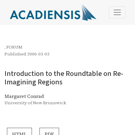
Introduction to the Roundtable on Re-Imagining Regions
,
FORUM
Published 2006-03-03
Introduction to the Roundtable on Re-
Imagining Regions
Margaret Conrad
University of New Brunswick
HTML
PDF