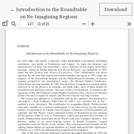
Return to Article Details
←
Introduction to the Roundtable
Download
on Re-Imagining Regions